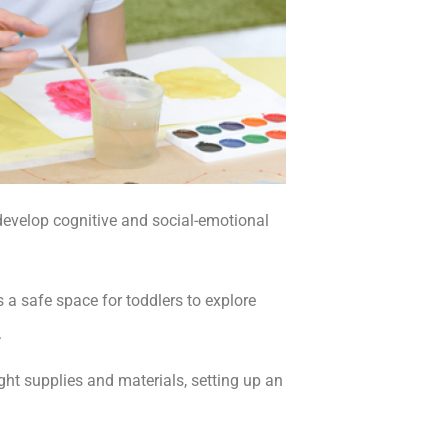
n develop cognitive and social-emotional
 a safe space for toddlers to explore
.
ight supplies and materials, setting up an