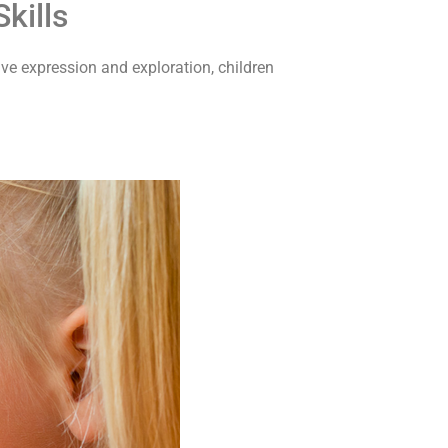
kills
ive expression and exploration, children