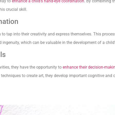
 way to
enhance a child’s hand-eye coordination
. By combining th
s crucial skill.
nation
en to tap into their creativity and express themselves. This proce
nd ingenuity, which can be valuable in the development of a chil
ls
vities, they have the opportunity to
enhance their decision-maki
techniques to create art, they develop important cognitive and cri