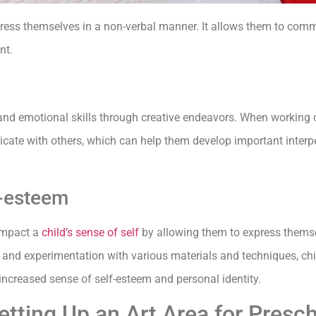
express themselves in a non-verbal manner. It allows them to com
nt.
nd emotional skills through creative endeavors. When working on
cate with others, which can help them develop important interpe
f-esteem
 impact a
child’s sense of self
by allowing them to express themsel
n and experimentation with various materials and techniques, ch
n increased sense of self-esteem and personal identity.
etting Up an Art Area for Presc