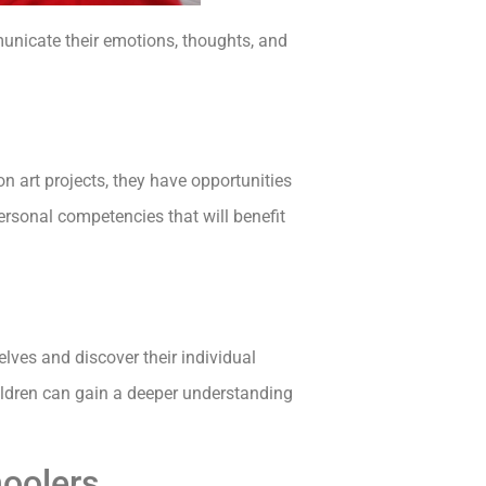
municate their emotions, thoughts, and
 art projects, they have opportunities
rsonal competencies that will benefit
ves and discover their individual
ildren can gain a deeper understanding
hoolers