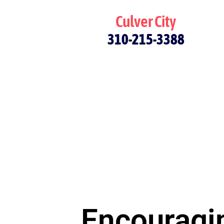
Culver City
310-215-3388
Encouragin