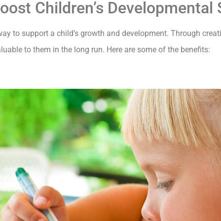
Boost Children’s Developmental S
l way to support a child’s growth and development. Through creat
aluable to them in the long run. Here are some of the benefits: