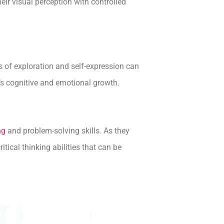
eir visual perception with controlled
ss of exploration and self-expression can
d’s cognitive and emotional growth.
ng
and problem-solving skills. As they
tical thinking abilities that can be