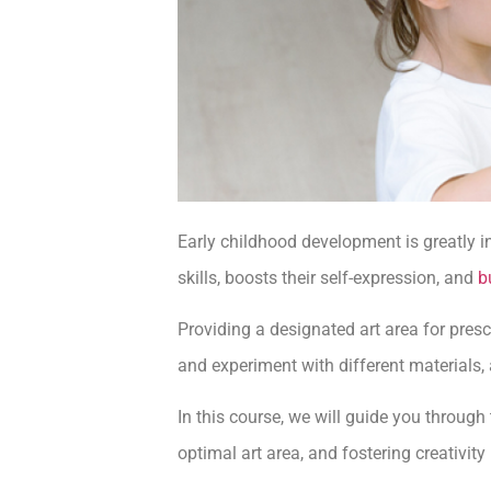
Early childhood development is greatly in
skills, boosts their self-expression, and
b
Providing a designated art area for presc
and experiment with different materials, 
In this course, we will guide you through
optimal art area, and fostering creativity