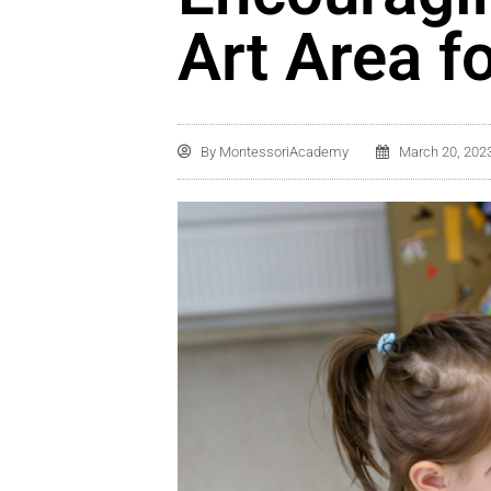
Art Area f
By
MontessoriAcademy
March 20, 202