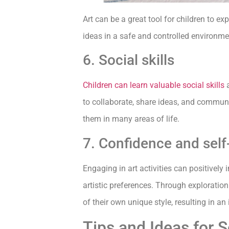
Art can be a great tool for children to 
ideas in a safe and controlled environme
6. Social skills
Children can learn valuable social skills
a
to collaborate, share ideas, and communi
them in many areas of life.
7. Confidence and sel
Engaging in art activities can positively
artistic preferences. Through exploratio
of their own unique style, resulting in a
Tips and Ideas for S