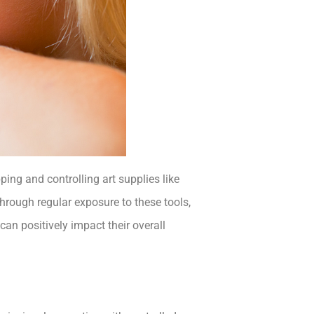
pping and controlling art supplies like
hrough regular exposure to these tools,
an positively impact their overall