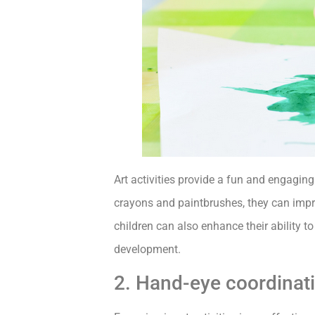
Art activities provide a fun and engagin
crayons and paintbrushes, they can impro
children can also enhance their ability 
development.
2. Hand-eye coordinat