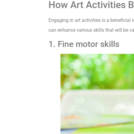
How Art Activities 
Engaging in art activities is a beneficia
can enhance various skills that will be v
1. Fine motor skills