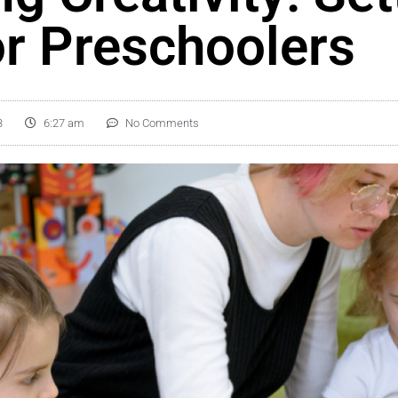
or Preschoolers
3
6:27 am
No Comments