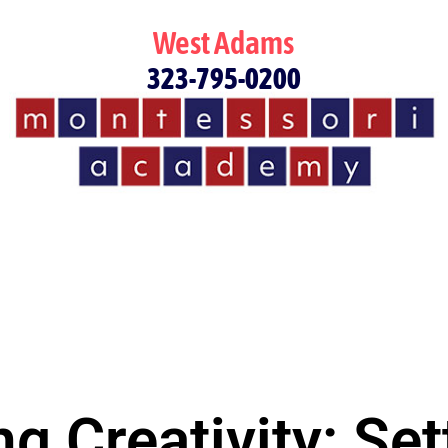
West Adams
323-795-0200
g Creativity: Set