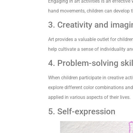
Engaging in art activities is an effective
hand movements, children can develop thi
3. Creativity and imagi
Art provides a valuable outlet for childr
help cultivate a sense of individuality a
4. Problem-solving skil
When children participate in creative acti
explore different color combinations and 
applied in various aspects of their lives.
5. Self-expression