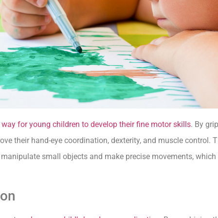
g
way for young children to develop their fine motor skills
. By gri
ve their hand-eye coordination, dexterity, and muscle control. T
to manipulate small objects and make precise movements, which c
ion