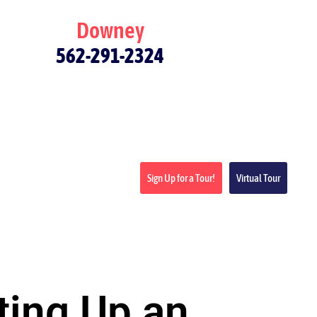
Downey
562-291-2324
Sign Up for a Tour!
Virtual Tour
ting Up an