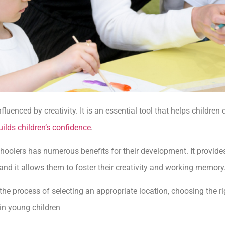
fluenced by creativity. It is an essential tool that helps childre
uilds children’s confidence
.
hoolers has numerous benefits for their development. It provides
and it allows them to foster their creativity and working memory
 the process of selecting an appropriate location, choosing the r
 in young children