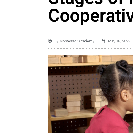
Cooperativ
By
MontessoriAcademy
May 18, 2023