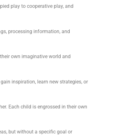
pied play to cooperative play, and
ings, processing information, and
their own imaginative world and
gain inspiration, learn new strategies, or
her. Each child is engrossed in their own
eas, but without a specific goal or