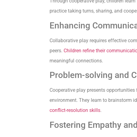
Through cooperative play, children learn
practice taking turns, sharing, and cooper
Enhancing Communica
Collaborative play requires effective com
peers.
Children refine their communicatio
meaningful connections.
Problem-solving and Co
Cooperative play presents opportunities f
environment. They learn to brainstorm id
conflict-resolution skills
.
Fostering Empathy an