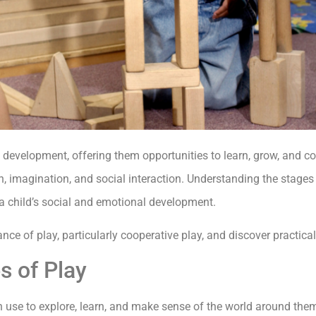
s development, offering them opportunities to learn, grow, and c
on, imagination, and social interaction. Understanding the stage
a child’s social and emotional development.
icance of play, particularly cooperative play, and discover practical
s of Play
en use to explore, learn, and make sense of the world around the