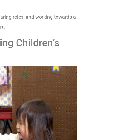
haring roles, and working towards a
rs.
ing Children’s