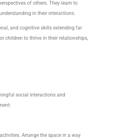
perspectives of others. They learn to
understanding in their interactions.
nal, and cognitive skills extending far
children to thrive in their relationships,
ingful social interactions and
ment:
activities. Arrange the space in a way