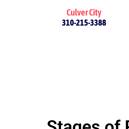
Culver City
310-215-3388
Stages of