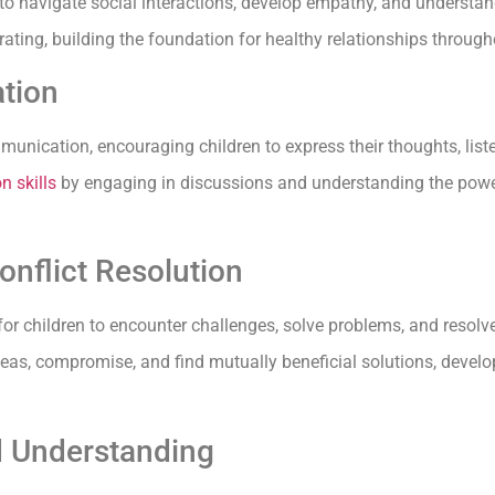
 to navigate social interactions, develop empathy, and understan
ating, building the foundation for healthy relationships througho
tion
munication, encouraging children to express their thoughts, liste
n skills
by engaging in discussions and understanding the power 
nflict Resolution
or children to encounter challenges, solve problems, and resolve
eas, compromise, and find mutually beneficial solutions, develo
d Understanding