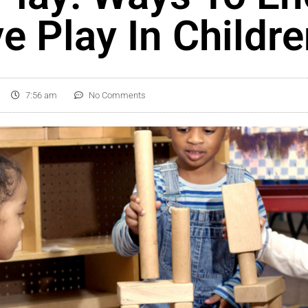
e Play In Childr
7:56 am
No Comments