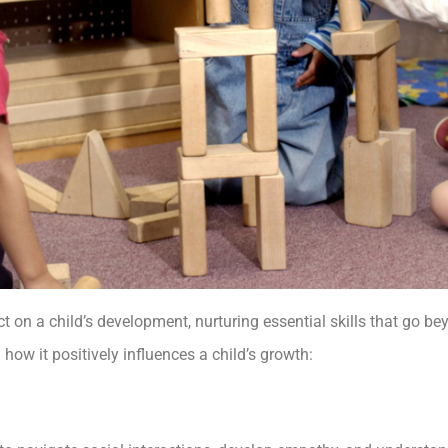
on a child’s development, nurturing essential skills that go beyo
d how it positively influences a child’s growth: