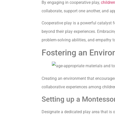
By engaging in cooperative play,
childre
collaborate, support one another, and app
Cooperative play is a powerful catalyst f
beyond their play experiences. Embracing 
problem-solving abilities, and empathy t
Fostering an Enviro
Creating an environment that encourages 
collaborative experiences among children
Setting up a Montessor
Designate a dedicated play area that is o