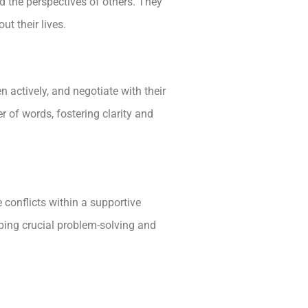
d the perspectives of others. They
ut their lives.
n actively, and negotiate with their
of words, fostering clarity and
 conflicts within a supportive
ping crucial problem-solving and