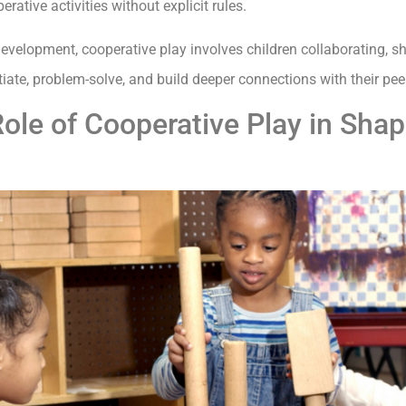
ative activities without explicit rules.
evelopment, cooperative play involves children collaborating, s
e, problem-solve, and build deeper connections with their pee
ole of Cooperative Play in Shap