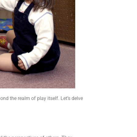
nd the realm of play itself. Let’s delve