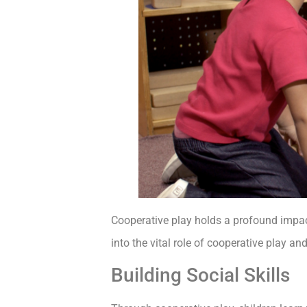
Cooperative play holds a profound impact 
into the vital role of cooperative play an
Building Social Skills