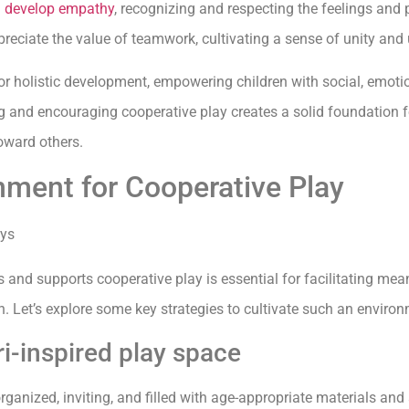
n develop empathy
, recognizing and respecting the feelings and 
reciate the value of teamwork, cultivating a sense of unity and 
or holistic development, empowering children with social, emotio
and encouraging cooperative play creates a solid foundation for 
oward others.
nment for Cooperative Play
and supports cooperative play is essential for facilitating mean
. Let’s explore some key strategies to cultivate such an environ
i-inspired play space
rganized, inviting, and filled with age-appropriate materials and 