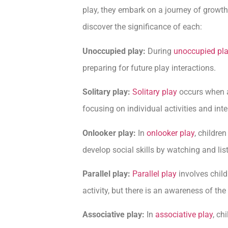
play, they embark on a journey of growth
discover the significance of each:
Unoccupied play:
During
unoccupied pl
preparing for future play interactions.
Solitary play:
Solitary play
occurs when a
focusing on individual activities and inte
Onlooker play:
In
onlooker play
, childre
develop social skills by watching and list
Parallel play:
Parallel play
involves child
activity, but there is an awareness of the
Associative play:
In
associative play
, ch