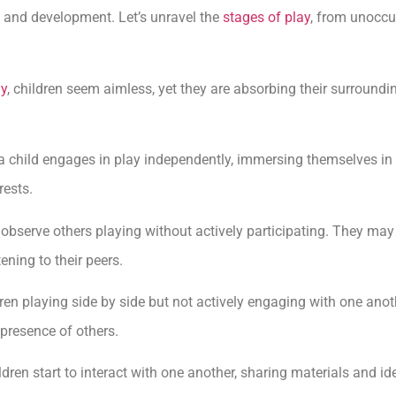
 and development. Let’s unravel the
stages of play
, from unoccu
ay
, children seem aimless, yet they are absorbing their surround
 child engages in play independently, immersing themselves in 
rests.
n observe others playing without actively participating. They may 
ening to their peers.
ren playing side by side but not actively engaging with one anot
 presence of others.
ildren start to interact with one another, sharing materials and id