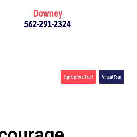
Downey
562-291-2324
Sign Up for a Tour!
Virtual Tour
ncourage