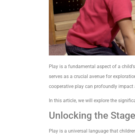
Play is a fundamental aspect of a child’
serves as a crucial avenue for explorati
cooperative play can profoundly impact 
In this article, we will explore the signif
Unlocking the Stage
Play is a universal language that childr