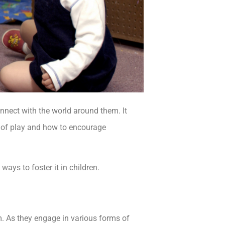
onnect with the world around them. It
s of play and how to encourage
 ways to foster it in children.
m. As they engage in various forms of