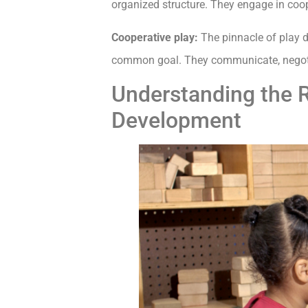
organized structure. They engage in cooper
Cooperative play:
The pinnacle of play d
common goal. They communicate, negotiat
Understanding the R
Development