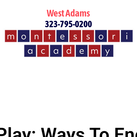
West Adams
323-795-0200
 Play: Ways To E