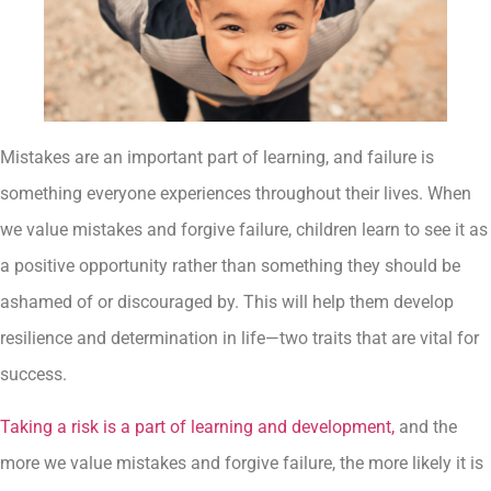
Mistakes are an important part of learning, and failure is
something everyone experiences throughout their lives. When
we value mistakes and forgive failure, children learn to see it as
a positive opportunity rather than something they should be
ashamed of or discouraged by. This will help them develop
resilience and determination in life—two traits that are vital for
success.
Taking a risk is a part of learning and development,
and the
more we value mistakes and forgive failure, the more likely it is