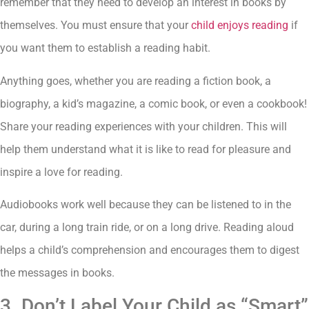
remember that they need to develop an interest in books by
themselves. You must ensure that your
child enjoys reading
if
you want them to establish a reading habit.
Anything goes, whether you are reading a fiction book, a
biography, a kid’s magazine, a comic book, or even a cookbook!
Share your reading experiences with your children. This will
help them understand what it is like to read for pleasure and
inspire a love for reading.
Audiobooks work well because they can be listened to in the
car, during a long train ride, or on a long drive. Reading aloud
helps a child’s comprehension and encourages them to digest
the messages in books.
3. Don’t Label Your Child as “Smart”