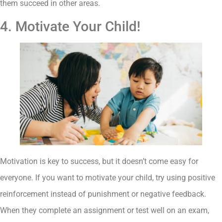
them succeed in other areas.
4. Motivate Your Child!
Motivation is key to success, but it doesn’t come easy for
everyone. If you want to motivate your child, try using positive
reinforcement instead of punishment or negative feedback.
When they complete an assignment or test well on an exam,