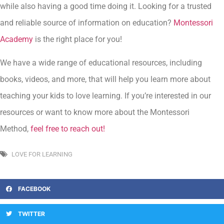
while also having a good time doing it. Looking for a trusted
and reliable source of information on education?
Montessori
Academy
is the right place for you!
We have a wide range of educational resources, including
books, videos, and more, that will help you learn more about
teaching your kids to love learning. If you’re interested in our
resources or want to know more about the Montessori
Method,
feel free to reach out!
LOVE FOR LEARNING
FACEBOOK
TWITTER