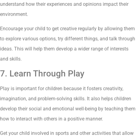
understand how their experiences and opinions impact their
environment.
Encourage your child to get creative regularly by allowing them
to explore various options, try different things, and talk through
ideas. This will help them develop a wider range of interests
and skills.
7. Learn Through Play
Play is important for children because it fosters creativity,
imagination, and problem-solving skills. It also helps children
develop their social and emotional well-being by teaching them
how to interact with others in a positive manner.
Get your child involved in sports and other activities that allow