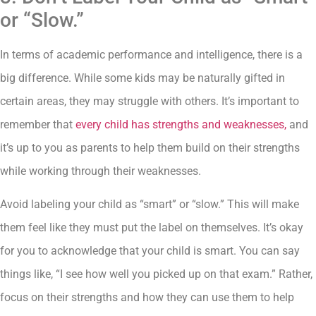
or “Slow.”
In terms of academic performance and intelligence, there is a
big difference. While some kids may be naturally gifted in
certain areas, they may struggle with others. It’s important to
remember that
every child has strengths and weaknesses,
and
it’s up to you as parents to help them build on their strengths
while working through their weaknesses.
Avoid labeling your child as “smart” or “slow.” This will make
them feel like they must put the label on themselves. It’s okay
for you to acknowledge that your child is smart. You can say
things like, “I see how well you picked up on that exam.” Rather,
focus on their strengths and how they can use them to help