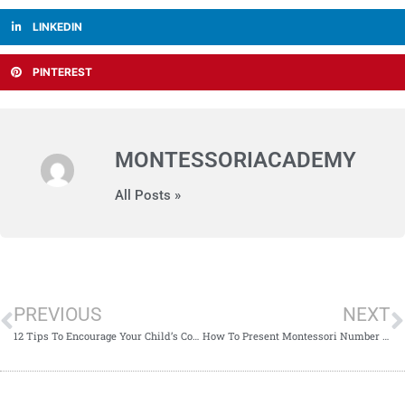
LINKEDIN
PINTEREST
MONTESSORIACADEMY
All Posts »
PREVIOUS
NEXT
12 Tips To Encourage Your Child’s Cognitive Development
How To Present Montessori Number Rods To Young Learners?