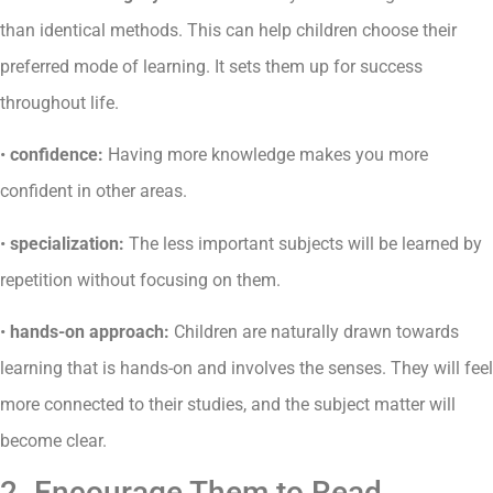
than identical methods. This can help children choose their
preferred mode of learning. It sets them up for success
throughout life.
•
confidence:
Having more knowledge makes you more
confident in other areas.
•
specialization:
The less important subjects will be learned by
repetition without focusing on them.
•
hands-on approach:
Children are naturally drawn towards
learning that is hands-on and involves the senses. They will feel
more connected to their studies, and the subject matter will
become clear.
2. Encourage Them to Read