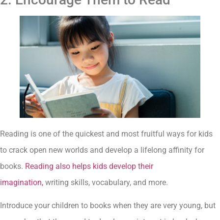
Reading is one of the quickest and most fruitful ways for kids
to crack open new worlds and develop a lifelong affinity for
books.
Reading also helps kids develop their
imagination,
writing skills, vocabulary, and more.
Introduce your children to books when they are very young, but