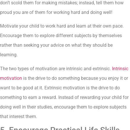
don’t scold them for making mistakes; instead, tell them how
proud you are of them for working hard and doing well!
Motivate your child to work hard and learn at their own pace.
Encourage them to explore different subjects by themselves
rather than seeking your advice on what they should be
learning.
The two types of motivation are intrinsic and extrinsic.
Intrinsic
motivation
is the drive to do something because you enjoy it or
want to be good at it. Extrinsic motivation is the drive to do
something to earn a reward. Instead of rewarding your child for
doing well in their studies, encourage them to explore subjects
that interest them.