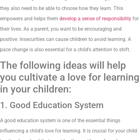
they also need to be able to choose how they learn. This
empowers and helps them
develop a sense of responsibility
for
their lives. As a parent, you want to be encouraging and
positive. Insecurities can cause children to avoid learning. A
pace change is also essential for a child’s attention to shift.
The following ideas will help
you cultivate a love for learning
in your children:
1. Good Education System
A good education system is one of the essential things
influencing a child’s love for learning. It is crucial for your child