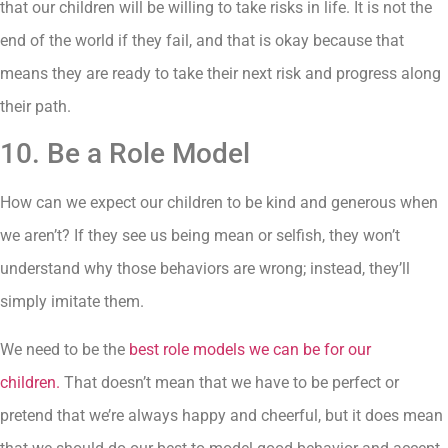
that our children will be willing to take risks in life. It is not the
end of the world if they fail, and that is okay because that
means they are ready to take their next risk and progress along
their path.
10. Be a Role Model
How can we expect our children to be kind and generous when
we aren’t? If they see us being mean or selfish, they won’t
understand why those behaviors are wrong; instead, they’ll
simply imitate them.
We need to be the
best role models we can be for our
children.
That doesn’t mean that we have to be perfect or
pretend that we’re always happy and cheerful, but it does mean