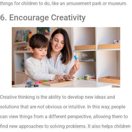
things for children to do, like an amusement park or museum.
6. Encourage Creativity
Creative thinking is the ability to develop new ideas and
solutions that are not obvious or intuitive. In this way, people
can view things from a different perspective, allowing them to
find new approaches to solving problems. It also helps children