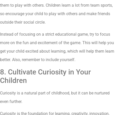
them to play with others. Children learn a lot from team sports,
so encourage your child to play with others and make friends
outside their social circle.
Instead of focusing on a strict educational game, try to focus
more on the fun and excitement of the game. This will help you
get your child excited about learning, which will help them learn
better. Also, remember to include yourself.
8. Cultivate Curiosity in Your
Children
Curiosity is a natural part of childhood, but it can be nurtured
even further.
Curiosity is the foundation for learning, creativity, innovation,