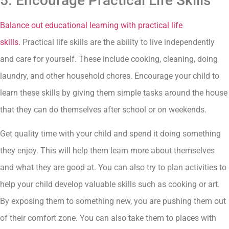
5. Encourage Practical Life Skills
Balance out educational learning with practical life
skills.
Practical life skills are the ability to live independently
and care for yourself. These include cooking, cleaning, doing
laundry, and other household chores. Encourage your child to
learn these skills by giving them simple tasks around the house
that they can do themselves after school or on weekends.
Get quality time with your child and spend it doing something
they enjoy. This will help them learn more about themselves
and what they are good at. You can also try to plan activities to
help your child develop valuable skills such as cooking or art.
By exposing them to something new, you are pushing them out
of their comfort zone. You can also take them to places with