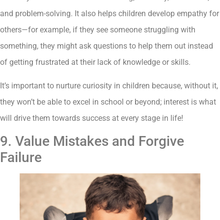
and problem-solving. It also helps children develop empathy for
others—for example, if they see someone struggling with
something, they might ask questions to help them out instead
of getting frustrated at their lack of knowledge or skills.
It’s important to nurture curiosity in children because, without it,
they won’t be able to excel in school or beyond; interest is what
will drive them towards success at every stage in life!
9. Value Mistakes and Forgive
Failure