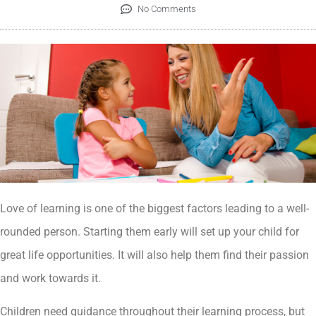
No Comments
Love of learning is one of the biggest factors leading to a well-
rounded person. Starting them early will set up your child for
great life opportunities. It will also help them find their passion
and work towards it.
Children need guidance throughout their learning process, but