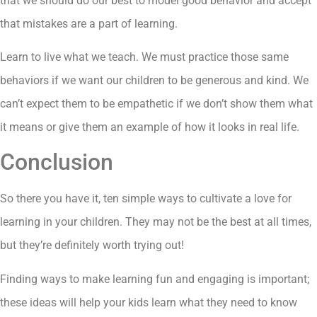
that we should do our best to model good behavior and accept
that mistakes are a part of learning.
Learn to live what we teach. We must practice those same
behaviors if we want our children to be generous and kind. We
can’t expect them to be empathetic if we don’t show them what
it means or give them an example of how it looks in real life.
Conclusion
So there you have it, ten simple ways to cultivate a love for
learning in your children. They may not be the best at all times,
but they’re definitely worth trying out!
Finding ways to make learning fun and engaging is important;
these ideas will help your kids learn what they need to know