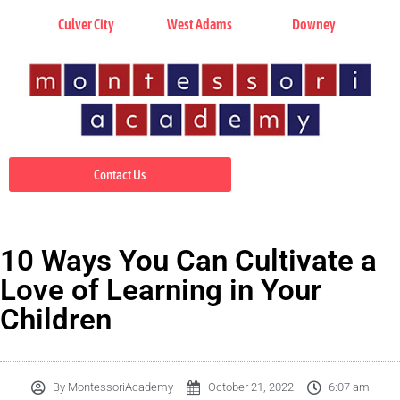
Culver City
West Adams
Downey
Contact Us
10 Ways You Can Cultivate a
Love of Learning in Your
Children
By
MontessoriAcademy
October 21, 2022
6:07 am