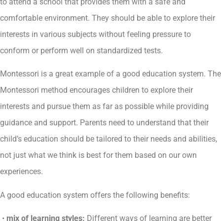
to attend a school that provides them with a safe and
comfortable environment. They should be able to explore their
interests in various subjects without feeling pressure to
conform or perform well on standardized tests.
Montessori is a great example of a good education system. The
Montessori method encourages children to explore their
interests and pursue them as far as possible while providing
guidance and support. Parents need to understand that their
child’s education should be tailored to their needs and abilities,
not just what we think is best for them based on our own
experiences.
A good education system offers the following benefits:
•
mix of learning styles:
Different ways of learning are better