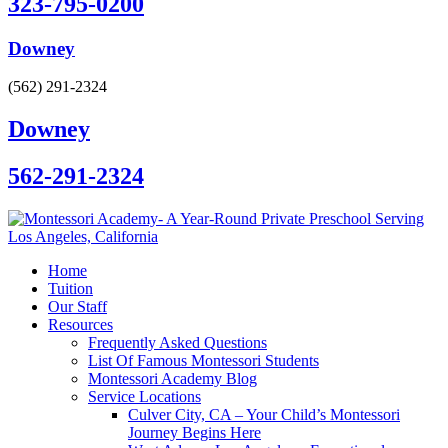
323-795-0200
Downey
(562) 291-2324
Downey
562-291-2324
Home
Tuition
Our Staff
Resources
Frequently Asked Questions
List Of Famous Montessori Students
Montessori Academy Blog
Service Locations
Culver City, CA – Your Child’s Montessori
Journey Begins Here