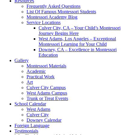
Resources
Frequently Asked Questions
List Of Famous Montessori Students
Montessori Academy Blog
Service Locations
Culver City, CA – Your Child’s Montessori
Journey Begins Here
West Adams, Los Angeles – Exceptional
Montessori Learning for Your Child
Downey, CA – Excellence in Montessori
Education
Gallery
Montessori Materials
Academic
Practical Work
Art
Culver City Campus
West Adams Campus
Trunk or Treat Events
School Calendar
West Adams
Culver City
Downey Calendar
Foreign Language
Testimonials