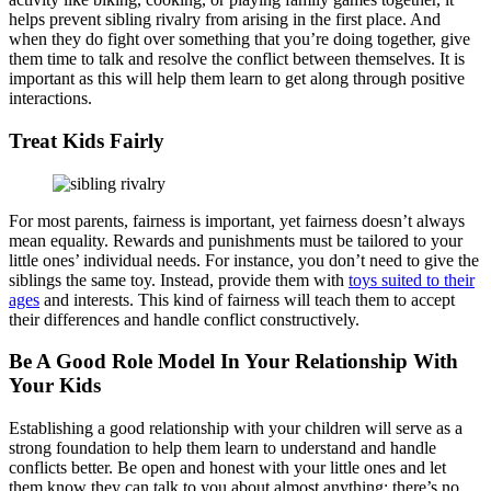
helps prevent sibling rivalry from arising in the first place. And
when they do fight over something that you’re doing together, give
them time to talk and resolve the conflict between themselves. It is
important as this will help them learn to get along through positive
interactions.
Treat Kids Fairly
For most parents, fairness is important, yet fairness doesn’t always
mean equality. Rewards and punishments must be tailored to your
little ones’ individual needs. For instance, you don’t need to give the
siblings the same toy. Instead, provide them with
toys suited to their
ages
and interests. This kind of fairness will teach them to accept
their differences and handle conflict constructively.
Be A Good Role Model In Your Relationship With
Your Kids
Establishing a good relationship with your children will serve as a
strong foundation to help them learn to understand and handle
conflicts better. Be open and honest with your little ones and let
them know they can talk to you about almost anything; there’s no