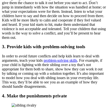
give them the chance to talk it out before you start to act. Don’t
jump in immediately with how the situation was handled at home; or
what your expectations were for them. Instead, listen to what your
children have to say and then decide on how to proceed from there.
Kids will be more likely to calm and cooperate if they feel valued
and heard. If your kid starts to hit, make them understand that
violence is not acceptable and tolerated. Tell your children that using
words is the way to solve a conflict, and you’ll be present to hear
them out.
3. Provide kids with problem-solving tools
In order to avoid future conflicts and help kids learn to deal with
arguments, teach your kids
problem-solving skills
. For example, if
your child is fighting with their sibling over a toy that’s not
appropriate for them both to share, show how they can work it out
by talking or coming up with a solution together. It’s also important
to model how you deal with sibling issues in your everyday life.
This way, they’ll be able to see you as an example of how they
should handle disagreements.
4. Make the punishments private