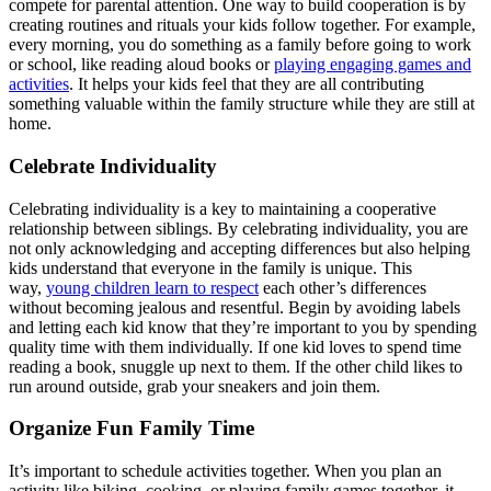
compete for parental attention. One way to build cooperation is by
creating routines and rituals your kids follow together. For example,
every morning, you do something as a family before going to work
or school, like reading aloud books or
playing engaging games and
activities
. It helps your kids feel that they are all contributing
something valuable within the family structure while they are still at
home.
Celebrate Individuality
Celebrating individuality is a key to maintaining a cooperative
relationship between siblings. By celebrating individuality, you are
not only acknowledging and accepting differences but also helping
kids understand that everyone in the family is unique. This
way,
young children learn to respect
each other’s differences
without becoming jealous and resentful. Begin by avoiding labels
and letting each kid know that they’re important to you by spending
quality time with them individually. If one kid loves to spend time
reading a book, snuggle up next to them. If the other child likes to
run around outside, grab your sneakers and join them.
Organize Fun Family Time
It’s important to schedule activities together. When you plan an
activity like biking, cooking, or playing family games together, it