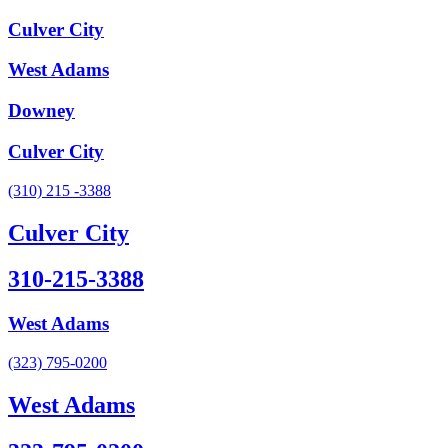
Culver City
West Adams
Downey
Culver City
(310) 215 -3388
Culver City
310-215-3388
West Adams
(323) 795-0200
West Adams