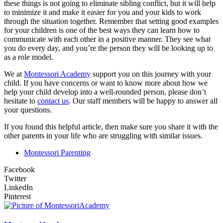
these things is not going to eliminate sibling conflict, but it will help
to minimize it and make it easier for you and your kids to work
through the situation together. Remember that setting good examples
for your children is one of the best ways they can learn how to
communicate with each other in a positive manner. They see what
you do every day, and you’re the person they will be looking up to
as a role model.
We at
Montessori Academy
support you on this journey with your
child. If you have concerns or want to know more about how we
help your child develop into a well-rounded person, please don’t
hesitate to
contact us
. Our staff members will be happy to answer all
your questions.
If you found this helpful article, then make sure you share it with the
other parents in your life who are struggling with similar issues.
Montessori Parenting
Facebook
Twitter
LinkedIn
Pinterest