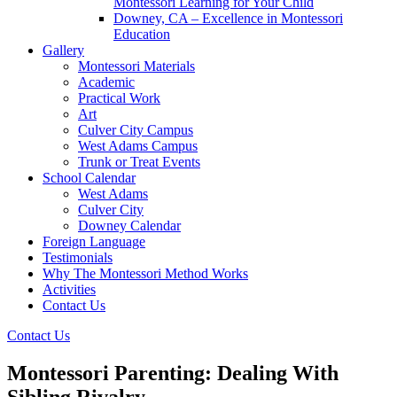
Montessori Learning for Your Child
Downey, CA – Excellence in Montessori
Education
Gallery
Montessori Materials
Academic
Practical Work
Art
Culver City Campus
West Adams Campus
Trunk or Treat Events
School Calendar
West Adams
Culver City
Downey Calendar
Foreign Language
Testimonials
Why The Montessori Method Works
Activities
Contact Us
Contact Us
Montessori Parenting: Dealing With