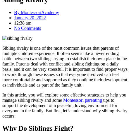
Sibling Rivalry
By
MontessoriAcademy
January 20, 2022
12:38 am
No Comments
Sibling rivalry is one of the most common issues that parents of
multiple children experience. It often seems like a never-ending
battle between two siblings trying to establish their own place in the
family. Parents deal with conflict and sibling fighting on a daily
basis, and it can be very stressful. It is important to find proper ways
to work through these issues so that everyone involved can feel
more comfortable and supported as they continue their development
as individuals and as part of the family unit.
In this article, you will explore some effective strategies to help you
manage sibling rivalry and some
Montessori parenting
tips to
support the development of a peaceful, loving environment for
everyone in the family. But first, let’s understand why sibling rivalry
occurs:
Why Do Siblings Fight?