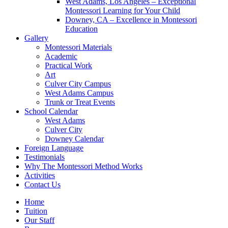
West Adams, Los Angeles – Exceptional
Montessori Learning for Your Child
Downey, CA – Excellence in Montessori
Education
Gallery
Montessori Materials
Academic
Practical Work
Art
Culver City Campus
West Adams Campus
Trunk or Treat Events
School Calendar
West Adams
Culver City
Downey Calendar
Foreign Language
Testimonials
Why The Montessori Method Works
Activities
Contact Us
Home
Tuition
Our Staff