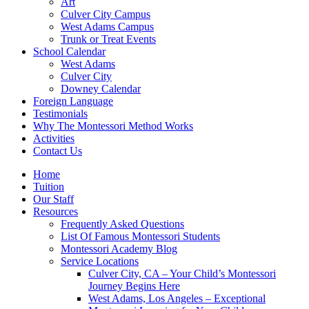
Art
Culver City Campus
West Adams Campus
Trunk or Treat Events
School Calendar
West Adams
Culver City
Downey Calendar
Foreign Language
Testimonials
Why The Montessori Method Works
Activities
Contact Us
Home
Tuition
Our Staff
Resources
Frequently Asked Questions
List Of Famous Montessori Students
Montessori Academy Blog
Service Locations
Culver City, CA – Your Child’s Montessori
Journey Begins Here
West Adams, Los Angeles – Exceptional