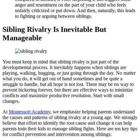
anger and resentment on the part of your child who feels
unfairly criticized or put down. And then, naturally, this leads
to fighting or arguing between siblings.
Sibling Rivalry Is Inevitable But
Manageable
You must keep in mind that sibling rivalry is just part of the
developmental process. It inevitably happens when siblings are
playing, walking, hugging, or just going through the day. No matter
what you do, it will get out of hand sometimes and be quite a
struggle to handle, but all hope is not lost. There may be no way to
prevent bickering forever, but there are effective ways to minimize
conflicts and maximize productive resolution. Start with small
changes.
At
Montessori Academy
, we emphasize helping parents understand
the causes and patterns of sibling rivalry at a young age. We strongly
believe that effort to identify the root cause and change it can help
parents train their kids to manage sibling fights. Here are ten key tips
for conflict prevention and intervention among siblings: