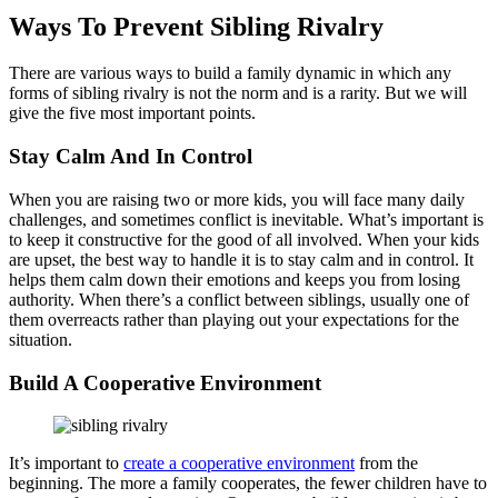
Ways To Prevent Sibling Rivalry
There are various ways to build a family dynamic in which any
forms of sibling rivalry is not the norm and is a rarity. But we will
give the five most important points.
Stay Calm And In Control
When you are raising two or more kids, you will face many daily
challenges, and sometimes conflict is inevitable. What’s important is
to keep it constructive for the good of all involved. When your kids
are upset, the best way to handle it is to stay calm and in control. It
helps them calm down their emotions and keeps you from losing
authority. When there’s a conflict between siblings, usually one of
them overreacts rather than playing out your expectations for the
situation.
Build A Cooperative Environment
It’s important to
create a cooperative environment
from the
beginning. The more a family cooperates, the fewer children have to