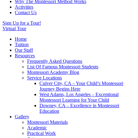
Why The Montessori Method Works
Activities
Contact Us
Sign Up for a Tour!
Virtual Tour
Home
Tuition
Our Staff
Resources
Frequently Asked Questions
List Of Famous Montessori Students
Montessori Academy Blog
Service Locations
Culver City, CA – Your Child’s Montessori
Journey Begins Here
West Adams, Los Angeles – Exceptional
Montessori Learning for Your Child
Downey, CA – Excellence in Montessori
Education
Gallery
Montessori Materials
Academic
Practical Work