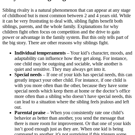
Sibling rivalry is a natural phenomenon that can appear at any stage
of childhood but is most common between 2 and 4 years old. While
it can be very frustrating to deal with, sibling fights benefit both
siblings, parents, and the whole family. Explanations for why
children fight often focus on competition and the drive to gain
power or advantage in the family system. But this only tells part of
the big story. There are other reasons why siblings fight.
Individual temperaments
– Your kid’s character, moods, and
adaptability can influence how they get along. For instance,
one child may be outgoing and sociable, while another is
quiet and sensitive. They may always get into it.
Special needs
– If one of your kids has special needs, this can
greatly impact your other child. For instance, if one child is
with you more often than the other, because they have some
special needs which keep them at home or the doctor’s office
more often than a sibling who doesn’t have special needs, this
can lead to a situation where the sibling feels jealous and left
out.
Parental praise
– When you consistently rate one child’s
behavior as better than another, you send the message that
there is more room for improvement. Or that one of your kids
isn’t good enough just as they are. When one kid is being
compared to another, it’s not surprising if this triggers some