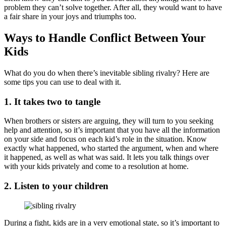
problem they can’t solve together. After all, they would want to have
a fair share in your joys and triumphs too.
Ways to Handle Conflict Between Your
Kids
What do you do when there’s inevitable sibling rivalry? Here are
some tips you can use to deal with it.
1. It takes two to tangle
When brothers or sisters are arguing, they will turn to you seeking
help and attention, so it’s important that you have all the information
on your side and focus on each kid’s role in the situation. Know
exactly what happened, who started the argument, when and where
it happened, as well as what was said. It lets you talk things over
with your kids privately and come to a resolution at home.
2. Listen to your children
During a fight, kids are in a very emotional state, so it’s important to