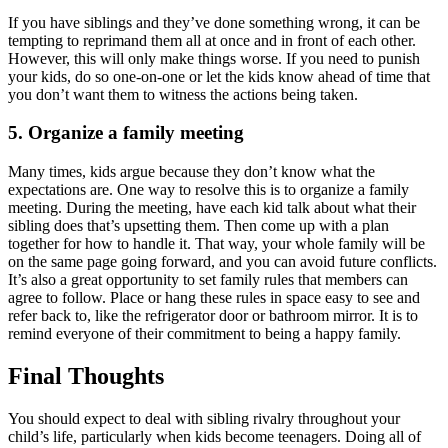
If you have siblings and they’ve done something wrong, it can be
tempting to reprimand them all at once and in front of each other.
However, this will only make things worse. If you need to punish
your kids, do so one-on-one or let the kids know ahead of time that
you don’t want them to witness the actions being taken.
5. Organize a family meeting
Many times, kids argue because they don’t know what the
expectations are. One way to resolve this is to organize a family
meeting. During the meeting, have each kid talk about what their
sibling does that’s upsetting them. Then come up with a plan
together for how to handle it. That way, your whole family will be
on the same page going forward, and you can avoid future conflicts.
It’s also a great opportunity to set family rules that members can
agree to follow. Place or hang these rules in space easy to see and
refer back to, like the refrigerator door or bathroom mirror. It is to
remind everyone of their commitment to being a happy family.
Final Thoughts
You should expect to deal with sibling rivalry throughout your
child’s life, particularly when kids become teenagers. Doing all of