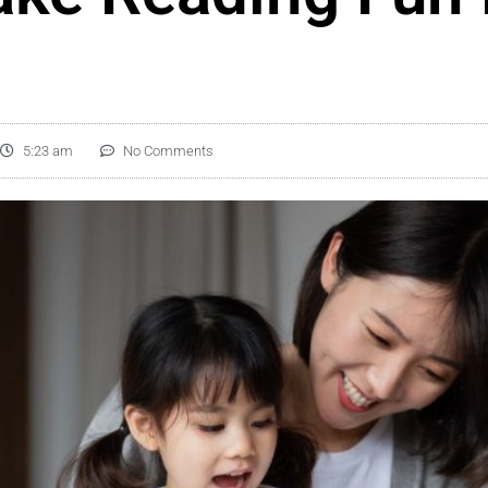
5:23 am
No Comments