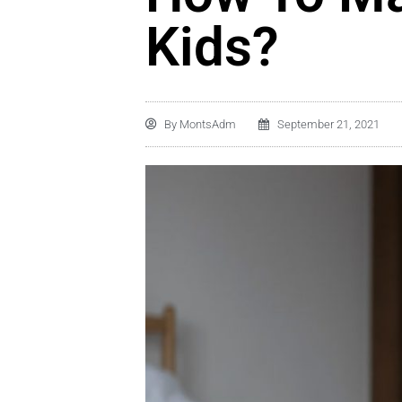
Kids?
By
MontsAdm
September 21, 2021