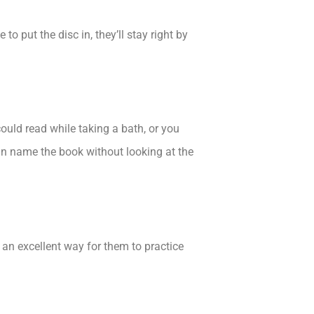
o put the disc in, they’ll stay right by
ould read while taking a bath, or you
can name the book without looking at the
 an excellent way for them to practice