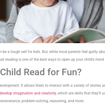
 be a tough sell for kids. But, while most parents feel guilty ab
that reading is one of the best ways to open up your child’s mind 
Child Read for Fun?
development. It allows them to interact with a variety of stories 
develop imagination and creativity
, which are skills that they’ll 
 perseverance, problem-solving, reasoning, and more.