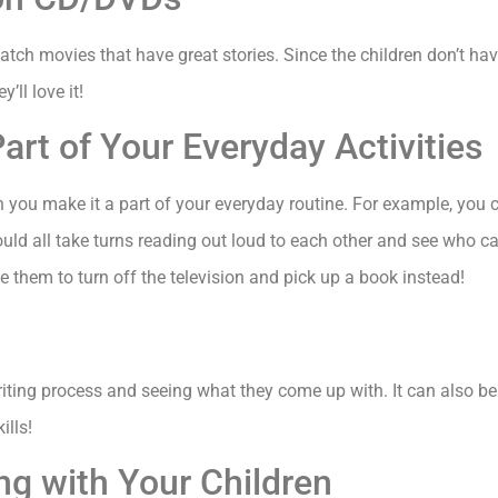
ch movies that have great stories. Since the children don’t have t
’ll love it!
art of Your Everyday Activities
n you make it a part of your everyday routine. For example, you c
ould all take turns reading out loud to each other and see who 
ge them to turn off the television and pick up a book instead!
writing process and seeing what they come up with. It can also be
ills!
ng with Your Children