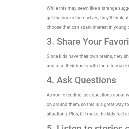
While this may seem like a strange suggest
get the books themselves, they’ll think o
choose that can spark interest in young c
3. Share Your Favor
Since kids have their own brains, they sh
and read their books with them to make i
4. Ask Questions
As you’re reading, ask questions about 
on around them, so this is a great way to
situations. Plus, it’ll make the kids feel 
5. Listen to storie