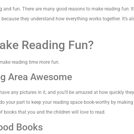
ng and fun. There are many good reasons to make reading fun: It’s
t is because they understand how everything works together. It’s al
ake Reading Fun?
 make reading time more fun.
ing Area Awesome
 have any pictures in it, and you’ll be amazed at how quickly the
 do your part to keep your reading space book-worthy by making s
of books that you and the children will love to read.
Good Books