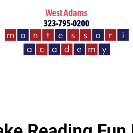
West Adams
323-795-0200
ke Reading Fun 