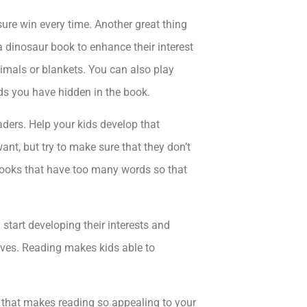
 sure win every time. Another great thing
 a dinosaur book to enhance their interest
nimals or blankets. You can also play
ds you have hidden in the book.
aders. Help your kids develop that
ant, but try to make sure that they don’t
 books that have too many words so that
 start developing their interests and
 lives. Reading makes kids able to
s that makes reading so appealing to your