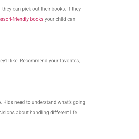
 they can pick out their books. If they
ssori-friendly books
your child can
hey’ll like. Recommend your favorites,
o. Kids need to understand what’s going
isions about handling different life