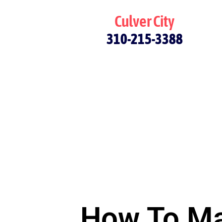
Culver City
310-215-3388
How To Ma