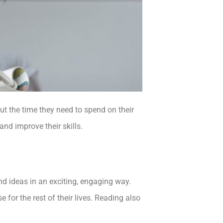
out the time they need to spend on their
and improve their skills.
and ideas in an exciting, engaging way.
use for the rest of their lives. Reading also