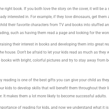
e right book. If you both love the story on the cover, it will be a
eady interested in. For example, if they love dinosaurs, get them
 child their favorite characters from TV and books into stuffed a
ading, such as having them read a page and looking for the wor
 raising their interest in books and developing them into great re
e house. Don’t be afraid to let your kids read as much as they w
e books with bright, colorful pictures and try to stay away from
y reading is one of the best gifts you can give your child as they
our kids to develop skills that will benefit them throughout their
r. It makes them a lot more likely to become successful adults.
mportance of reading for kids, and now we understand what it i