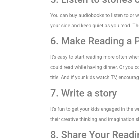
You can buy audiobooks to listen to or wat
your side and keep quiet as you read. They
6. Make Reading a P
It’s easy to start reading more often whe
could read while having dinner. Or you c
title. And if your kids watch TV, encoura
7. Write a story
It’s fun to get your kids engaged in the 
their creative thinking and imagination sk
8. Share Your Readi