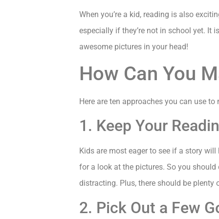
When you’re a kid, reading is also exciti
especially if they’re not in school yet. I
awesome pictures in your head!
How Can You M
Here are ten approaches you can use to
1. Keep Your Read
Kids are most eager to see if a story will
for a look at the pictures. So you should
distracting. Plus, there should be plenty 
2. Pick Out a Few 