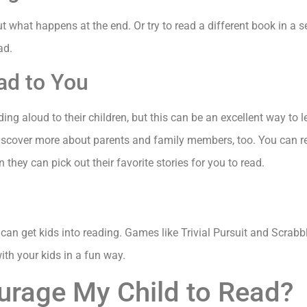
 what happens at the end. Or try to read a different book in a s
ad.
ead to You
ing aloud to their children, but this can be an excellent way to
discover more about parents and family members, too. You can re
 they can pick out their favorite stories for you to read.
 can get kids into reading. Games like Trivial Pursuit and Scrab
with your kids in a fun way.
urage My Child to Read?