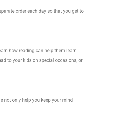
eparate order each day so that you get to
 learn how reading can help them learn
ad to your kids on special occasions, or
ble not only help you keep your mind