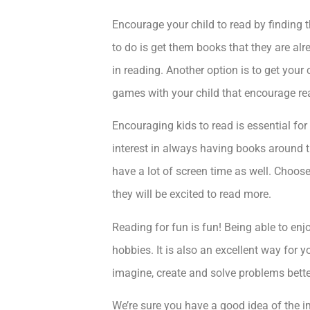
Encourage your child to read by finding th
to do is get them books that they are alr
in reading. Another option is to get your
games with your child that encourage re
Encouraging kids to read is essential for
interest in always having books around th
have a lot of screen time as well. Choos
they will be excited to read more.
Reading for fun is fun! Being able to enjo
hobbies. It is also an excellent way for y
imagine, create and solve problems bette
We’re sure you have a good idea of the i