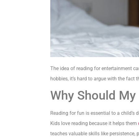
The idea of reading for entertainment can
hobbies, it’s hard to argue with the fact 
Why Should My 
Reading for fun is essential to a child’s 
Kids love reading because it helps them
teaches valuable skills like persistence,