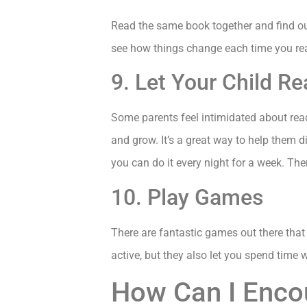
Read the same book together and find out
see how things change each time you re
9. Let Your Child R
Some parents feel intimidated about read
and grow. It’s a great way to help them 
you can do it every night for a week. Then
10. Play Games
There are fantastic games out there that
active, but they also let you spend time 
How Can I Enco