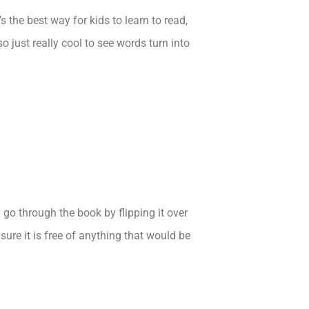
 the best way for kids to learn to read,
so just really cool to see words turn into
y go through the book by flipping it over
ure it is free of anything that would be