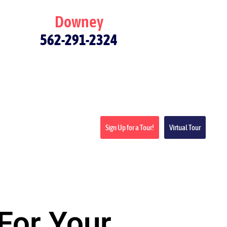
Downey
562-291-2324
Sign Up for a Tour!
Virtual Tour
For Your