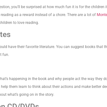
ion, you’ll be surprised at how much fun it is for the children if
f reading as a reward instead of a chore. There are a lot of
Monte
hildren to love reading.
ites
ould have their favorite literature. You can suggest books that t
t fun.
what’s happening in the book and why people act the way they d
 help them learn to think about their actions and make better dec
about what’s going on in the story.
s on CD/DVDs