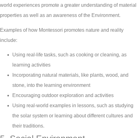
world experiences promote a greater understanding of material
properties as well as an awareness of the Environment.
Examples of how Montessori promotes nature and reality
include:
Using real-life tasks, such as cooking or cleaning, as
learning activities
Incorporating natural materials, like plants, wood, and
stone, into the learning environment
Encouraging outdoor exploration and activities
Using real-world examples in lessons, such as studying
the solar system or learning about different cultures and
their traditions.