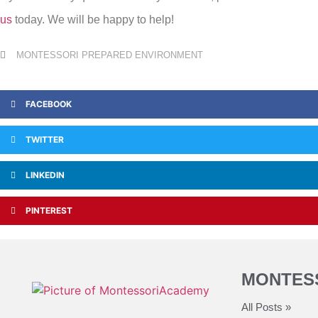
us
today. We will be happy to help!
MONTESSORI PREPARED ENVIRONMENT
FACEBOOK
TWITTER
LINKEDIN
PINTEREST
MONTES
All Posts »