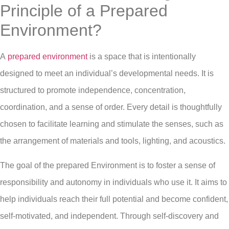
Principle of a Prepared
Environment?
A
prepared environment
is a space that is intentionally
designed to meet an individual’s developmental needs. It is
structured to promote independence, concentration,
coordination, and a sense of order. Every detail is thoughtfully
chosen to facilitate learning and stimulate the senses, such as
the arrangement of materials and tools, lighting, and acoustics.
The goal of the prepared Environment is to foster a sense of
responsibility and autonomy in individuals who use it. It aims to
help individuals reach their full potential and become confident,
self-motivated, and independent. Through self-discovery and