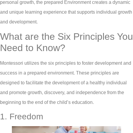
personal growth, the prepared Environment creates a dynamic
and unique learning experience that supports individual growth
and development.
What are the Six Principles You
Need to Know?
Montessori utilizes the six principles to foster development and
success in a prepared environment. These principles are
designed to facilitate the development of a healthy individual
and promote growth, discovery, and independence from the
beginning to the end of the child’s education.
1. Freedom