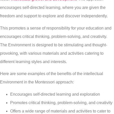
encourages self-directed learning, where you are given the
freedom and support to explore and discover independently.
This promotes a sense of responsibility for your education and
encourages critical thinking, problem-solving, and creativity.
The Environment is designed to be stimulating and thought-
provoking, with various materials and activities catering to
different learning styles and interests.
Here are some examples of the benefits of the intellectual
Environment in the Montessori approach:
Encourages self-directed learning and exploration
Promotes critical thinking, problem-solving, and creativity
Offers a wide range of materials and activities to cater to