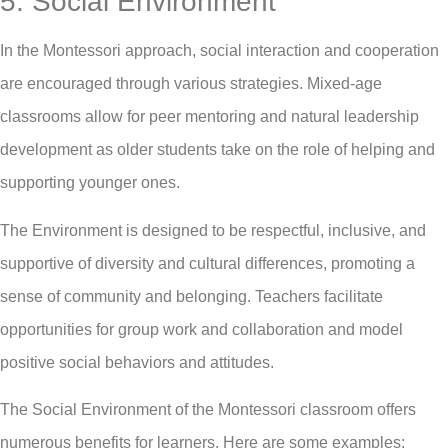
5. Social Environment
In the Montessori approach, social interaction and cooperation
are encouraged through various strategies. Mixed-age
classrooms allow for peer mentoring and natural leadership
development as older students take on the role of helping and
supporting younger ones.
The Environment is designed to be respectful, inclusive, and
supportive of diversity and cultural differences, promoting a
sense of community and belonging. Teachers facilitate
opportunities for group work and collaboration and model
positive social behaviors and attitudes.
The Social Environment of the Montessori classroom offers
numerous benefits for learners. Here are some examples: