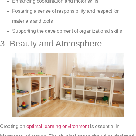
Enhancing coordination and motor skills
Fostering a sense of responsibility and respect for
materials and tools
Supporting the development of organizational skills
3. Beauty and Atmosphere
Creating an
optimal learning environment
is essential in