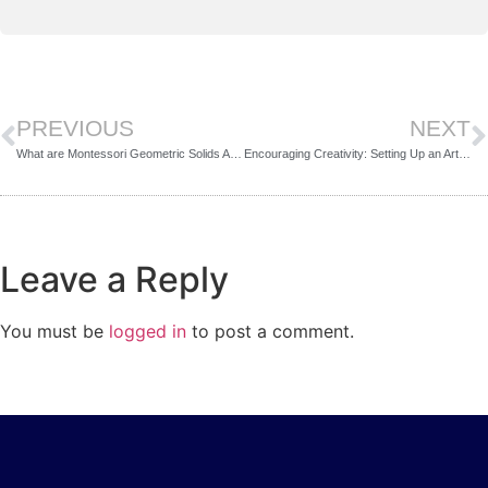
PREVIOUS
NEXT
What are Montessori Geometric Solids And How to Present Them?
Encouraging Creativity: Setting Up an Art Area for Preschoolers
Leave a Reply
You must be
logged in
to post a comment.