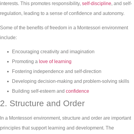
interests. This promotes responsibility,
self-discipline
, and self-
regulation, leading to a sense of confidence and autonomy.
Some of the benefits of freedom in a Montessori environment
include:
Encouraging creativity and imagination
Promoting a
love of learning
Fostering independence and self-direction
Developing decision-making and problem-solving skills
Building self-esteem and
confidence
2. Structure and Order
In a Montessori environment, structure and order are important
principles that support learning and development. The