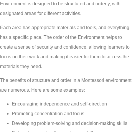
Environment is designed to be structured and orderly, with
designated areas for different activities.
Each area has appropriate materials and tools, and everything
has a specific place. The order of the Environment helps to
create a sense of security and confidence, allowing learners to
focus on their work and making it easier for them to access the
materials they need.
The benefits of structure and order in a Montessori environment
are numerous. Here are some examples:
Encouraging independence and self-direction
Promoting concentration and focus
Developing problem-solving and decision-making skills