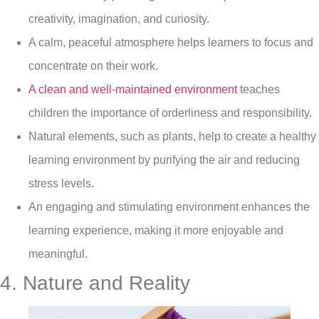
creativity, imagination, and curiosity.
A calm, peaceful atmosphere helps learners to focus and
concentrate on their work.
A clean and well-maintained environment
teaches
children the importance of orderliness and responsibility.
Natural elements, such as plants, help to create a healthy
learning environment by purifying the air and reducing
stress levels.
An engaging and stimulating environment enhances the
learning experience, making it more enjoyable and
meaningful.
4. Nature and Reality