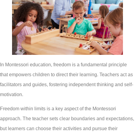
In Montessori education, freedom is a fundamental principle
that empowers children to direct their learning. Teachers act as
facilitators and guides, fostering independent thinking and self-
motivation.
Freedom within limits is a key aspect of the Montessori
approach. The teacher sets clear boundaries and expectations,
but learners can choose their activities and pursue their