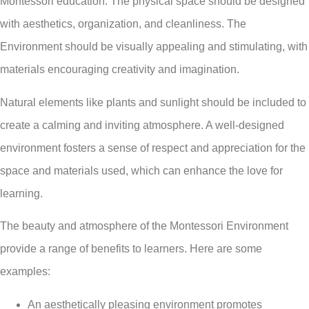
Montessori education. The physical space should be designed
with aesthetics, organization, and cleanliness. The
Environment should be visually appealing and stimulating, with
materials encouraging creativity and imagination.
Natural elements like plants and sunlight should be included to
create a calming and inviting atmosphere. A well-designed
environment fosters a sense of respect and appreciation for the
space and materials used, which can enhance the love for
learning.
The beauty and atmosphere of the Montessori Environment
provide a range of benefits to learners. Here are some
examples:
An aesthetically pleasing environment promotes