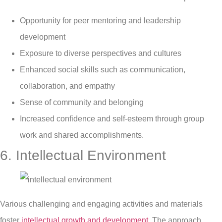
Opportunity for peer mentoring and leadership
development
Exposure to diverse perspectives and cultures
Enhanced social skills such as communication,
collaboration, and empathy
Sense of community and belonging
Increased confidence and self-esteem through group
work and shared accomplishments.
6. Intellectual Environment
Various challenging and engaging activities and materials
foster
intellectual growth and development
. The approach