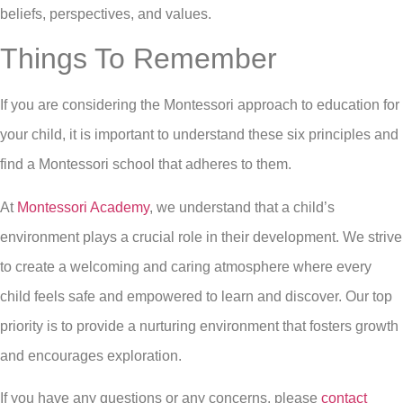
beliefs, perspectives, and values.
Things To Remember
If you are considering the Montessori approach to education for
your child, it is important to understand these six principles and
find a Montessori school that adheres to them.
At
Montessori Academy
, we understand that a child’s
environment plays a crucial role in their development. We strive
to create a welcoming and caring atmosphere where every
child feels safe and empowered to learn and discover. Our top
priority is to provide a nurturing environment that fosters growth
and encourages exploration.
If you have any questions or any concerns, please
contact