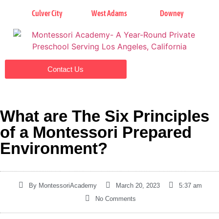
Culver City
West Adams
Downey
Contact Us
What are The Six Principles
of a Montessori Prepared
Environment?
By
MontessoriAcademy
March 20, 2023
5:37 am
No Comments