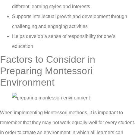
different learning styles and interests
Supports intellectual growth and development through
challenging and engaging activities
Helps develop a sense of responsibility for one’s
education
Factors to Consider in
Preparing Montessori
Environment
When implementing Montessori methods, it is important to
remember that they may not work equally well for every student.
In order to create an environment in which all learners can