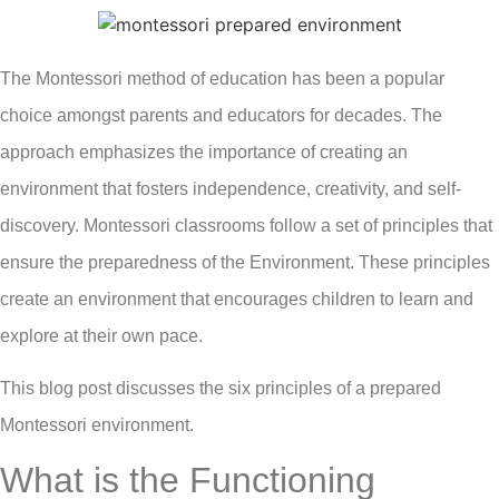
The Montessori method of education has been a popular
choice amongst parents and educators for decades. The
approach emphasizes the importance of creating an
environment that fosters independence, creativity, and self-
discovery. Montessori classrooms follow a set of principles that
ensure the preparedness of the Environment. These principles
create an environment that encourages children to learn and
explore at their own pace.
This blog post discusses the six principles of a prepared
Montessori environment.
What is the Functioning