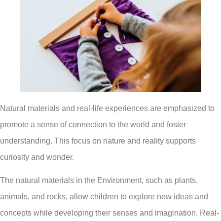
Natural materials and real-life experiences are emphasized to
promote a sense of connection to the world and foster
understanding. This focus on nature and reality supports
curiosity and wonder.
The natural materials in the Environment, such as plants,
animals, and rocks, allow children to explore new ideas and
concepts while developing their senses and imagination. Real-