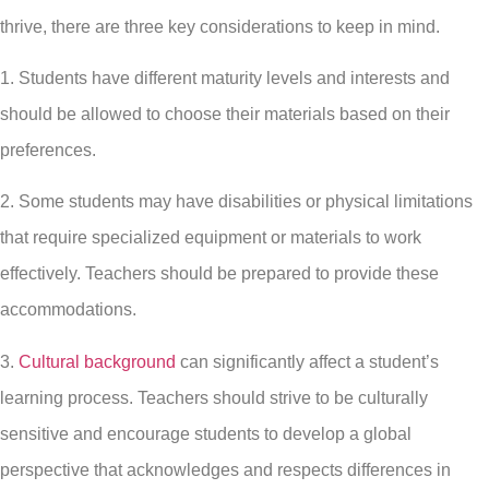
thrive, there are three key considerations to keep in mind.
1. Students have different maturity levels and interests and
should be allowed to choose their materials based on their
preferences.
2. Some students may have disabilities or physical limitations
that require specialized equipment or materials to work
effectively. Teachers should be prepared to provide these
accommodations.
3.
Cultural background
can significantly affect a student’s
learning process. Teachers should strive to be culturally
sensitive and encourage students to develop a global
perspective that acknowledges and respects differences in