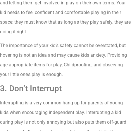
and letting them get involved in play on their own terms. Your
kid needs to feel confident and comfortable playing in their
space; they must know that as long as they play safely, they are
doing it right.
The importance of your kid’s safety cannot be overstated, but
hovering is not an idea and may cause kids anxiety. Providing
age-appropriate items for play, Childproofing, and observing
your little one’s play is enough.
3. Don’t Interrupt
Interrupting is a very common hang-up for parents of young
kids when encouraging independent play. Interrupting a kid
during play is not only annoying but also puts them off-guard