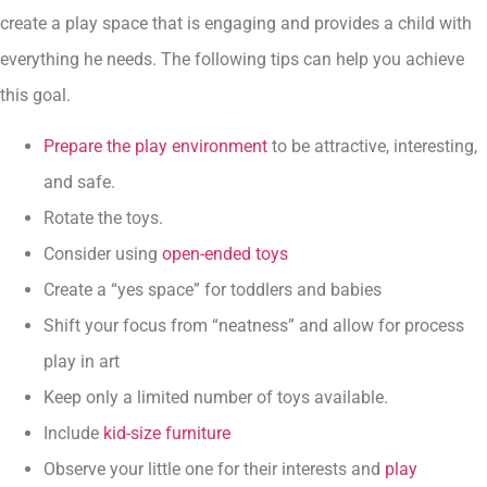
create a play space that is engaging and provides a child with
everything he needs. The following tips can help you achieve
this goal.
Prepare the play environment
to be attractive, interesting,
and safe.
Rotate the toys.
Consider using
open-ended toys
Create a “yes space” for toddlers and babies
Shift your focus from “neatness” and allow for process
play in art
Keep only a limited number of toys available.
Include
kid-size furniture
Observe your little one for their interests and
play