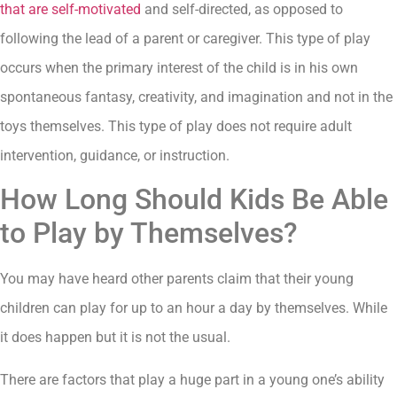
that are self-motivated
and self-directed, as opposed to
following the lead of a parent or caregiver. This type of play
occurs when the primary interest of the child is in his own
spontaneous fantasy, creativity, and imagination and not in the
toys themselves. This type of play does not require adult
intervention, guidance, or instruction.
How Long Should Kids Be Able
to Play by Themselves?
You may have heard other parents claim that their young
children can play for up to an hour a day by themselves. While
it does happen but it is not the usual.
There are factors that play a huge part in a young one’s ability