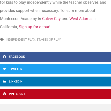
for kids to play independently while the teacher observes and
provides support when necessary. To learn more about
Montessori Academy in
Culver City
and
West Adams
in
California,
Sign up for a tour
!
INDEPENDENT PLAY
,
STAGES OF PLAY
FACEBOOK
TWITTER
LINKEDIN
PINTEREST