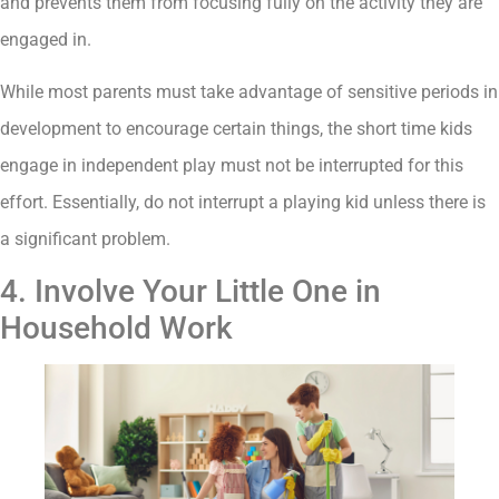
and prevents them from focusing fully on the activity they are
engaged in.
While most parents must take advantage of sensitive periods in
development to encourage certain things, the short time kids
engage in independent play must not be interrupted for this
effort. Essentially, do not interrupt a playing kid unless there is
a significant problem.
4. Involve Your Little One in
Household Work