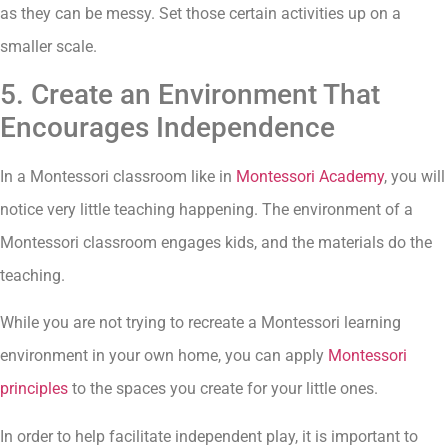
as they can be messy. Set those certain activities up on a
smaller scale.
5. Create an Environment That
Encourages Independence
In a Montessori classroom like in
Montessori Academy
, you will
notice very little teaching happening. The environment of a
Montessori classroom engages kids, and the materials do the
teaching.
While you are not trying to recreate a Montessori learning
environment in your own home, you can apply
Montessori
principles
to the spaces you create for your little ones.
In order to help facilitate independent play, it is important to