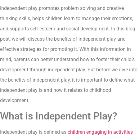
Independent play promotes problem solving and creative
thinking skills, helps children learn to manage their emotions,
and supports self-esteem and social development. In this blog
post, we will discuss the benefits of independent play and
effective strategies for promoting it. With this information in
mind, parents can better understand how to foster their child’s
development through independent play. But before we dive into
the benefits of independent play, it is important to define what
independent play is and how it relates to childhood
development.
What is Independent Play?
Independent play is defined as
children engaging in activities