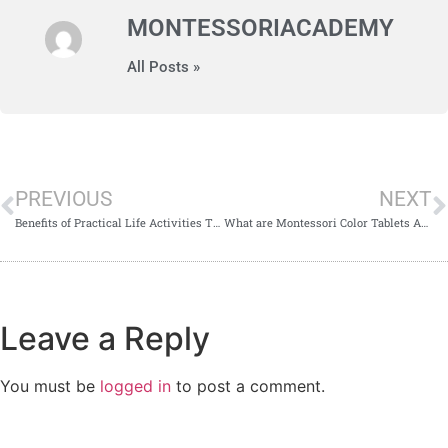
MONTESSORIACADEMY
All Posts »
PREVIOUS
NEXT
Benefits of Practical Life Activities That You Need To Be Aware Of
What are Montessori Color Tablets And How to Present It
Leave a Reply
You must be
logged in
to post a comment.