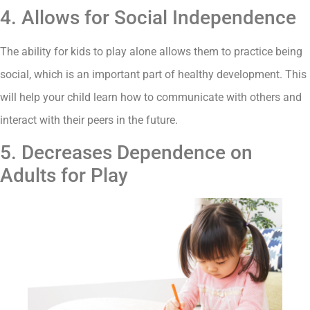
4. Allows for Social Independence
The ability for kids to play alone allows them to practice being
social, which is an important part of healthy development. This
will help your child learn how to communicate with others and
interact with their peers in the future.
5. Decreases Dependence on
Adults for Play