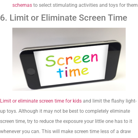
schemas
to select stimulating activities and toys for them
6. Limit or Eliminate Screen Time
Limit or eliminate screen time for kids
and limit the flashy light-
up toys. Although it may not be best to completely eliminate
screen time, try to reduce the exposure your little one has to it
whenever you can. This will make screen time less of a draw