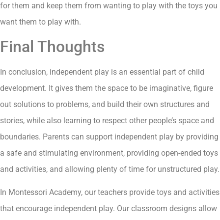
for them and keep them from wanting to play with the toys you
want them to play with.
Final Thoughts
In conclusion, independent play is an essential part of child
development. It gives them the space to be imaginative, figure
out solutions to problems, and build their own structures and
stories, while also learning to respect other people’s space and
boundaries. Parents can support independent play by providing
a safe and stimulating environment, providing open-ended toys
and activities, and allowing plenty of time for unstructured play.
In Montessori Academy, our teachers provide toys and activities
that encourage independent play. Our classroom designs allow