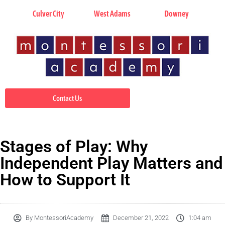
Culver City
West Adams
Downey
Contact Us
Stages of Play: Why
Independent Play Matters and
How to Support It
By
MontessoriAcademy
December 21, 2022
1:04 am