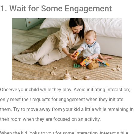
1. Wait for Some Engagement
Observe your child while they play. Avoid initiating interaction;
only meet their requests for engagement when they initiate
them. Try to move away from your kid a little while remaining in
their room when they are focused on an activity.
When the kid looks to you for some interaction, interact while