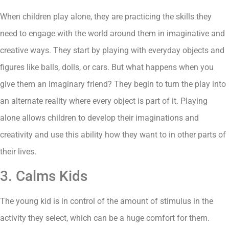
When children play alone, they are practicing the skills they
need to engage with the world around them in imaginative and
creative ways. They start by playing with everyday objects and
figures like balls, dolls, or cars. But what happens when you
give them an imaginary friend? They begin to turn the play into
an alternate reality where every object is part of it. Playing
alone allows children to develop their imaginations and
creativity and use this ability how they want to in other parts of
their lives.
3. Calms Kids
The young kid is in control of the amount of stimulus in the
activity they select, which can be a huge comfort for them.