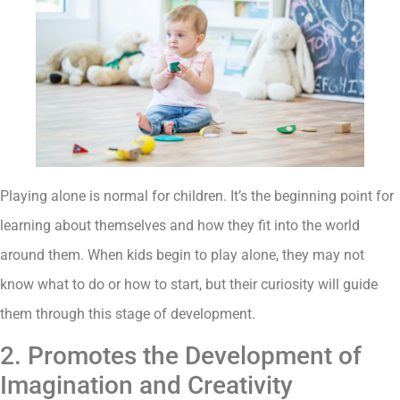
Playing alone is normal for children. It’s the beginning point for
learning about themselves and how they fit into the world
around them. When kids begin to play alone, they may not
know what to do or how to start, but their curiosity will guide
them through this stage of development.
2. Promotes the Development of
Imagination and Creativity