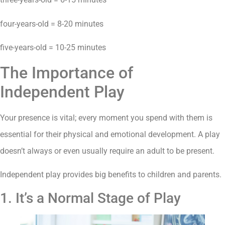
four-years-old = 8-20 minutes
five-years-old = 10-25 minutes
The Importance of
Independent Play
Your presence is vital; every moment you spend with them is
essential for their physical and emotional development. A play
doesn’t always or even usually require an adult to be present.
Independent play provides big benefits to children and parents.
1. It’s a Normal Stage of Play