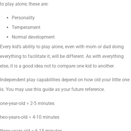
to play alone; these are:
Personality
Temperament
Normal development
Every kid’s ability to play alone, even with mom or dad doing
everything to facilitate it, will be different. As with everything
else, it is a good idea not to compare one kid to another.
Independent play capabilities depend on how old your little one
is. You may use this guide as your future reference.
one-year-old = 2-5 minutes
two-years-old = 4-10 minutes
three-years-old = 6-15 minutes