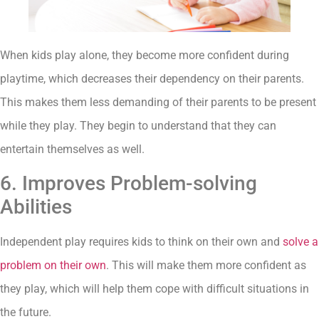
When kids play alone, they become more confident during
playtime, which decreases their dependency on their parents.
This makes them less demanding of their parents to be present
while they play. They begin to understand that they can
entertain themselves as well.
6. Improves Problem-solving
Abilities
Independent play requires kids to think on their own and
solve a
problem on their own
. This will make them more confident as
they play, which will help them cope with difficult situations in
the future.