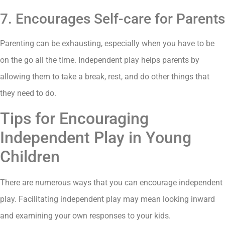
7. Encourages Self-care for Parents
Parenting can be exhausting, especially when you have to be
on the go all the time. Independent play helps parents by
allowing them to take a break, rest, and do other things that
they need to do.
Tips for Encouraging
Independent Play in Young
Children
There are numerous ways that you can encourage independent
play. Facilitating independent play may mean looking inward
and examining your own responses to your kids.