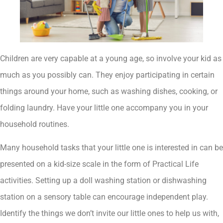
Children are very capable at a young age, so involve your kid as
much as you possibly can. They enjoy participating in certain
things around your home, such as washing dishes, cooking, or
folding laundry. Have your little one accompany you in your
household routines.
Many household tasks that your little one is interested in can be
presented on a kid-size scale in the form of Practical Life
activities. Setting up a doll washing station or dishwashing
station on a sensory table can encourage independent play.
Identify the things we don’t invite our little ones to help us with,