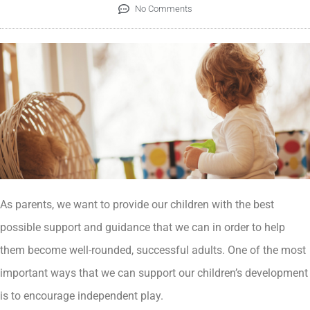
No Comments
As parents, we want to provide our children with the best
possible support and guidance that we can in order to help
them become well-rounded, successful adults. One of the most
important ways that we can support our children’s development
is to encourage independent play.