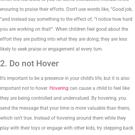
ensuring to praise their efforts. Don’t use words like, “Good job,
“and instead say something to the effect of, “I notice how hard
you are working on that!“. When children feel good about the
effort they are putting into what they are doing; they are less
likely to seek praise or engagement at every turn.
2. Do not Hover
It’s important to be a presence in your child’s life, but it is also
important not to hover.
Hovering
can cause a child to feel like
they are being controlled and undervalued. By hovering, you
send the message that your time is more valuable than theirs,
which isn’t true. Instead of hovering around them while they
play with their toys or engage with other kids, try stepping back