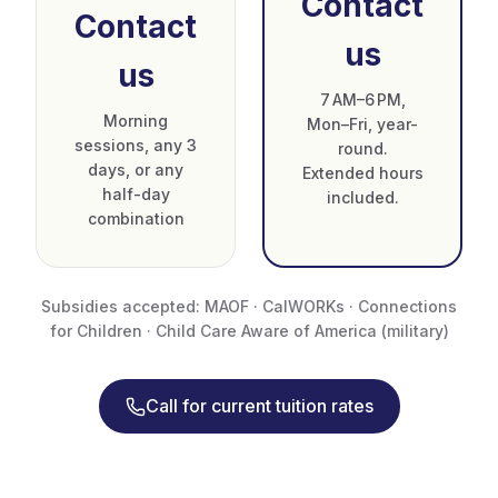
Contact
Contact
us
us
7 AM–6 PM,
Morning
Mon–Fri, year-
sessions, any 3
round.
days, or any
Extended hours
half-day
included.
combination
Subsidies accepted: MAOF · CalWORKs · Connections
for Children · Child Care Aware of America (military)
Call for current tuition rates