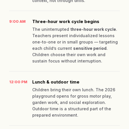
context, not through drills.
Three-hour work cycle begins
9:00 AM
The uninterrupted
three-hour work cycle
.
Teachers present individualized lessons
one-to-one or in small groups — targeting
each child’s current
sensitive period
.
Children choose their own work and
sustain focus without interruption.
Lunch & outdoor time
12:00 PM
Children bring their own lunch. The 2026
playground opens for gross motor play,
garden work, and social exploration.
Outdoor time is a structured part of the
prepared environment.