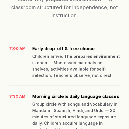
classroom structured for independence, not
instruction.
Early drop-off & free choice
7:00 AM
Children arrive. The
prepared environment
is open — Montessori materials on
shelves, activities available for self-
selection. Teachers observe, not direct.
Morning circle & daily language classes
8:30 AM
Group circle with songs and vocabulary in
Mandarin, Spanish, Hindi, and Urdu — 30
minutes of structured language exposure
daily. Children acquire language in