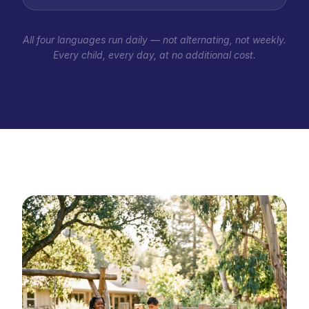
All four languages run daily — not alternating, not weekly.
Every child, every day, at no additional cost.