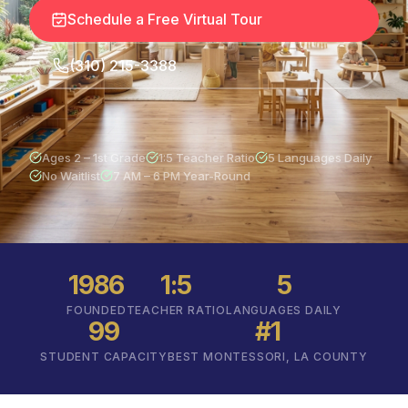
Schedule a Free Virtual Tour
(310) 215-3388
Ages 2 – 1st Grade
1:5 Teacher Ratio
5 Languages Daily
No Waitlist
7 AM – 6 PM Year-Round
1986
1:5
5
FOUNDED
TEACHER RATIO
LANGUAGES DAILY
99
#1
STUDENT CAPACITY
BEST MONTESSORI, LA COUNTY