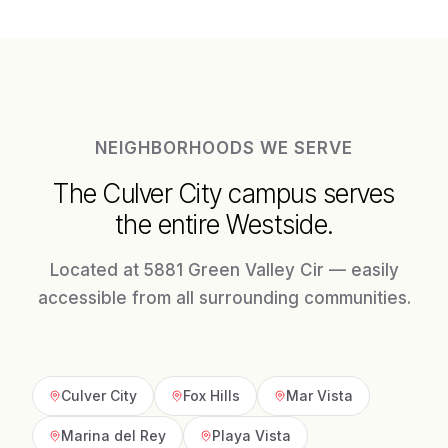
NEIGHBORHOODS WE SERVE
The Culver City campus serves
the entire Westside.
Located at 5881 Green Valley Cir — easily
accessible from all surrounding communities.
Culver City
Fox Hills
Mar Vista
Marina del Rey
Playa Vista