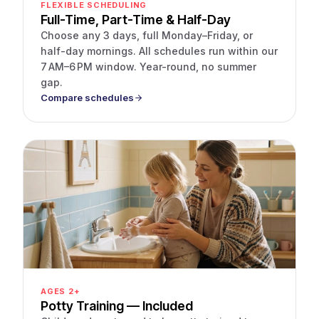
FLEXIBLE SCHEDULING
Full-Time, Part-Time & Half-Day
Choose any 3 days, full Monday–Friday, or
half-day mornings. All schedules run within our
7 AM–6 PM window. Year-round, no summer
gap.
Compare schedules
AGES 2+
Potty Training — Included