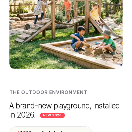
THE OUTDOOR ENVIRONMENT
A brand-new playground, installed
in 2026.
NEW 2026