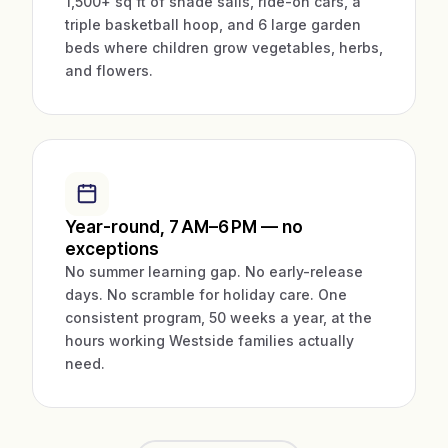
1,500+ sq ft of shade sails, ride-on cars, a
triple basketball hoop, and 6 large garden
beds where children grow vegetables, herbs,
and flowers.
Year-round, 7 AM–6 PM — no
exceptions
No summer learning gap. No early-release
days. No scramble for holiday care. One
consistent program, 50 weeks a year, at the
hours working Westside families actually
need.