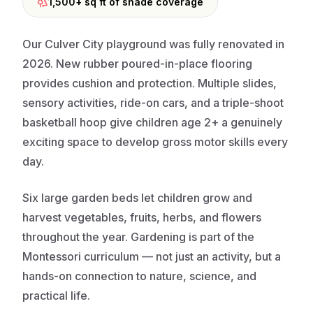
1,500+ sq ft of shade coverage
Our Culver City playground was fully renovated in
2026. New rubber poured-in-place flooring
provides cushion and protection. Multiple slides,
sensory activities, ride-on cars, and a triple-shoot
basketball hoop give children age 2+ a genuinely
exciting space to develop gross motor skills every
day.
Six large garden beds let children grow and
harvest vegetables, fruits, herbs, and flowers
throughout the year. Gardening is part of the
Montessori curriculum — not just an activity, but a
hands-on connection to nature, science, and
practical life.