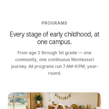
PROGRAMS
Every stage of early childhood, at
one campus.
From age 2 through 1st grade — one
community, one continuous Montessori
journey. All programs run 7 AM–6 PM, year-
round.