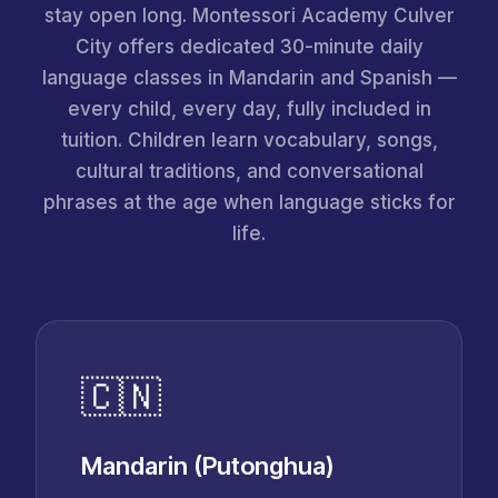
stay open long. Montessori Academy Culver
City offers dedicated 30-minute daily
language classes in Mandarin and Spanish —
every child, every day, fully included in
tuition. Children learn vocabulary, songs,
cultural traditions, and conversational
phrases at the age when language sticks for
life.
🇨🇳
Mandarin (Putonghua)