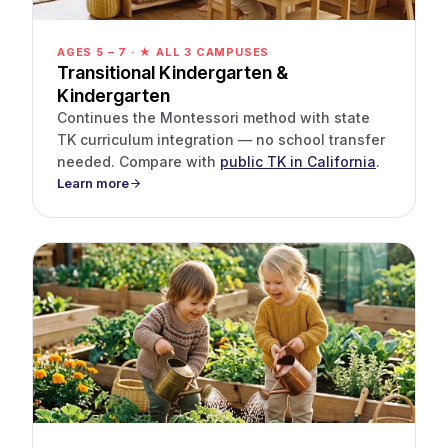
AGES 5 – 7 · ★ ALL 3 CAMPUSES
Transitional Kindergarten &
Kindergarten
Continues the Montessori method with state
TK curriculum integration — no school transfer
needed. Compare with
public TK in California
.
Learn more