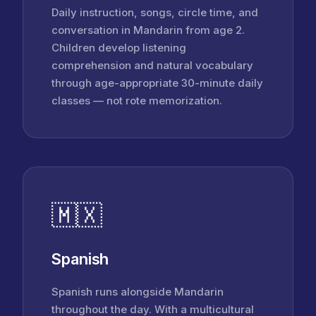
Daily instruction, songs, circle time, and
conversation in Mandarin from age 2.
Children develop listening
comprehension and natural vocabulary
through age-appropriate 30-minute daily
classes — not rote memorization.
🇲🇽
Spanish
Spanish runs alongside Mandarin
throughout the day. With a multicultural