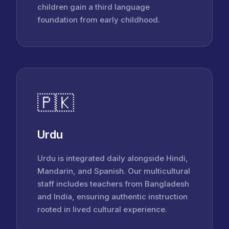
children gain a third language
foundation from early childhood.
🇵🇰
Urdu
Urdu is integrated daily alongside Hindi,
Mandarin, and Spanish. Our multicultural
staff includes teachers from Bangladesh
and India, ensuring authentic instruction
rooted in lived cultural experience.