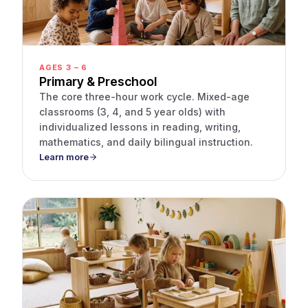
AGES 3 – 6
Primary & Preschool
The core three-hour work cycle. Mixed-age
classrooms (3, 4, and 5 year olds) with
individualized lessons in reading, writing,
mathematics, and daily bilingual instruction.
Learn more