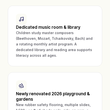
Dedicated music room & library
Children study master composers
(Beethoven, Mozart, Tchaikovsky, Bach) and
a rotating monthly artist program. A
dedicated library and reading area supports
literacy across all ages.
Newly renovated 2026 playground &
gardens
New rubber safety flooring, multiple slides,