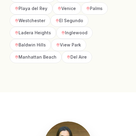
Playa del Rey
Venice
Palms
Westchester
El Segundo
Ladera Heights
Inglewood
Baldwin Hills
View Park
Manhattan Beach
Del Aire