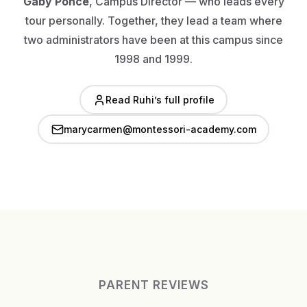
Gaby Ponce
, Campus Director — who leads every
tour personally. Together, they lead a team where
two administrators have been at this campus since
1998 and 1999.
Read Ruhi’s full profile
marycarmen@montessori-academy.com
PARENT REVIEWS