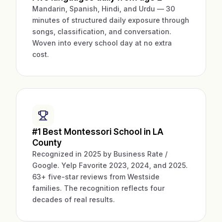
Mandarin, Spanish, Hindi, and Urdu — 30
minutes of structured daily exposure through
songs, classification, and conversation.
Woven into every school day at no extra
cost.
#1 Best Montessori School in LA
County
Recognized in 2025 by Business Rate /
Google. Yelp Favorite 2023, 2024, and 2025.
63+ five-star reviews from Westside
families. The recognition reflects four
decades of real results.