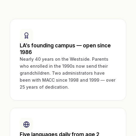
LA’s founding campus — open since
1986
Nearly 40 years on the Westside. Parents
who enrolled in the 1990s now send their
grandchildren. Two administrators have
been with MACC since 1998 and 1999 — over
25 years of dedication.
Five languages daily from age 2