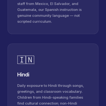
staff from Mexico, El Salvador, and
Guatemala, our Spanish instruction is
genuine community language — not
scripted curriculum.
🇮🇳
Hindi
Daily exposure to Hindi through songs,
greetings, and classroom vocabulary.
Children from Hindi-speaking families
find cultural connection; non-Hindi