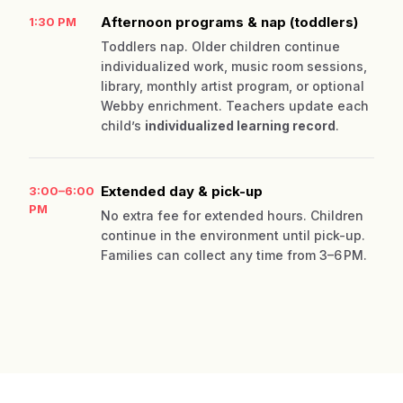
Afternoon programs & nap (toddlers)
1:30 PM
Toddlers nap. Older children continue
individualized work, music room sessions,
library, monthly artist program, or optional
Webby enrichment. Teachers update each
child’s
individualized learning record
.
Extended day & pick-up
3:00–6:00
PM
No extra fee for extended hours. Children
continue in the environment until pick-up.
Families can collect any time from 3–6 PM.