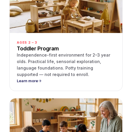
AGES 2 – 3
Toddler Program
Independence-first environment for 2–3 year
olds. Practical life, sensorial exploration,
language foundations. Potty training
supported — not required to enroll.
Learn more