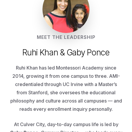
MEET THE LEADERSHIP
Ruhi Khan & Gaby Ponce
Ruhi Khan has led Montessori Academy since
2014, growing it from one campus to three. AMI-
credentialed through UC Irvine with a Master’s
from Stanford, she oversees the educational
philosophy and culture across all campuses — and
reads every enrollment inquiry personally.
At Culver City, day-to-day campus life is led by