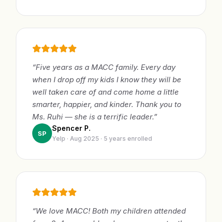
“Five years as a MACC family. Every day
when I drop off my kids I know they will be
well taken care of and come home a little
smarter, happier, and kinder. Thank you to
Ms. Ruhi — she is a terrific leader.”
Spencer P.
SP
Yelp · Aug 2025 · 5 years enrolled
“We love MACC! Both my children attended