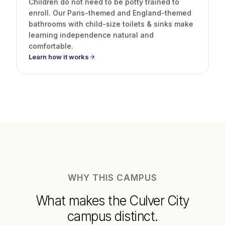
Children do not need to be potty trained to
enroll. Our Paris-themed and England-themed
bathrooms with child-size toilets & sinks make
learning independence natural and
comfortable.
Learn how it works
WHY THIS CAMPUS
What makes the Culver City
campus distinct.