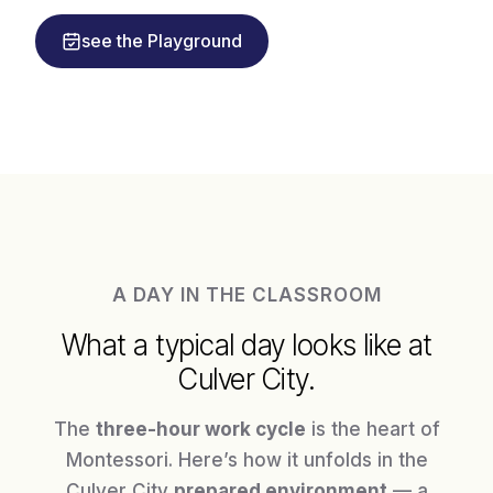
see the Playground
A DAY IN THE CLASSROOM
What a typical day looks like at
Culver City.
The
three-hour work cycle
is the heart of
Montessori. Here’s how it unfolds in the
Culver City
prepared environment
— a