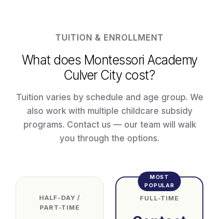
TUITION & ENROLLMENT
What does Montessori Academy
Culver City cost?
Tuition varies by schedule and age group. We
also work with multiple childcare subsidy
programs. Contact us — our team will walk
you through the options.
MOST
POPULAR
HALF-DAY /
FULL-TIME
PART-TIME