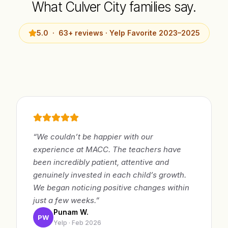
What Culver City families say.
5.0 · 63+ reviews · Yelp Favorite 2023–2025
“We couldn’t be happier with our
experience at MACC. The teachers have
been incredibly patient, attentive and
genuinely invested in each child’s growth.
We began noticing positive changes within
just a few weeks.”
Punam W.
PW
Yelp · Feb 2026