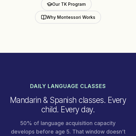
Our TK Program
Why Montessori Works
DAILY LANGUAGE CLASSES
Mandarin & Spanish classes. Every
child. Every day.
50% of language acquisition capacity
develops before age 5. That window doesn’t