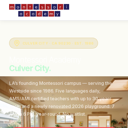
CULVER CITY · CA 90230 · EST. 1986
Montessori Academy
Culver City.
LA’s founding Montessori campus — serving the
Westside since 1986. Five languages daily,
AMS/AMI certified teachers with up to 30 years
here, and a newly renovated 2026 playground. 7
AM to 6 PM, year-round. No waitlist.