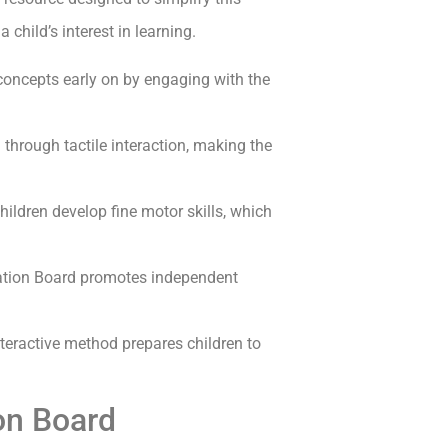
 child’s interest in learning.
oncepts early on by engaging with the
through tactile interaction, making the
ildren develop fine motor skills, which
ation Board promotes independent
nteractive method prepares children to
ion Board