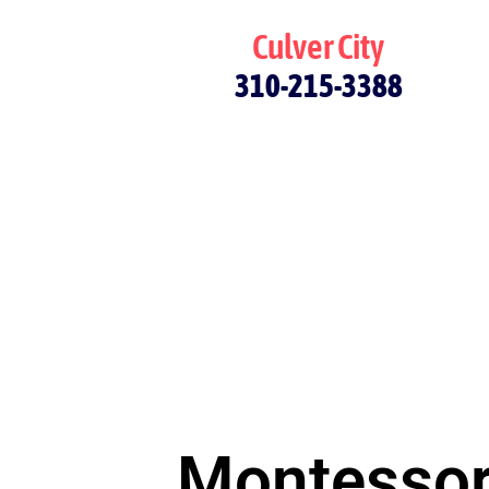
Culver City
310-215-3388
Montessori