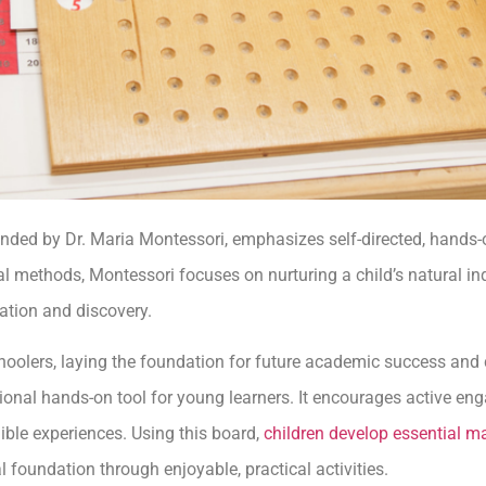
ded by Dr. Maria Montessori, emphasizes self-directed, hands-
onal methods, Montessori focuses on nurturing a child’s natural in
ration and discovery.
schoolers, laying the foundation for future academic success an
tional hands-on tool for young learners. It encourages active 
ble experiences. Using this board,
children develop essential ma
l foundation through enjoyable, practical activities.