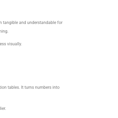
on tangible and understandable for
ning.
ss visually.
on tables. It turns numbers into
ier.