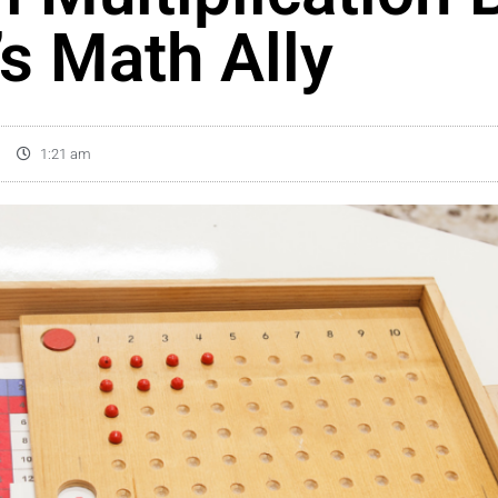
’s Math Ally
1:21 am