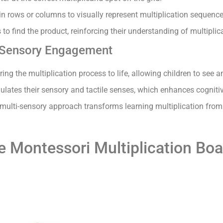
n rows or columns to visually represent multiplication sequence
to find the product, reinforcing their understanding of multiplic
 Sensory Engagement
ing the multiplication process to life, allowing children to see
ulates their sensory and tactile senses, which enhances cogniti
multi-sensory approach transforms learning multiplication from 
he Montessori Multiplication Bo