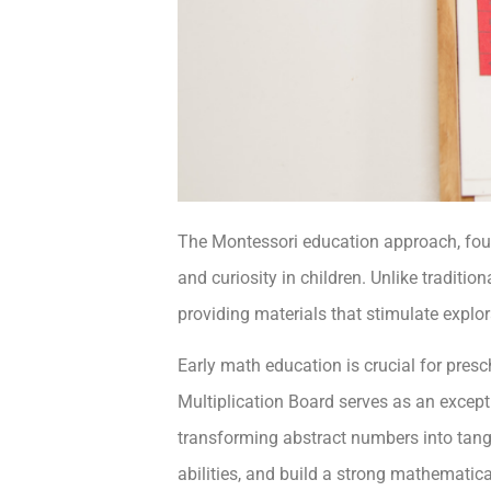
The Montessori education approach, foun
and curiosity in children. Unlike traditi
providing materials that stimulate explo
Early math education is crucial for pre
Multiplication Board serves as an excep
transforming abstract numbers into tangi
abilities, and build a strong mathematica