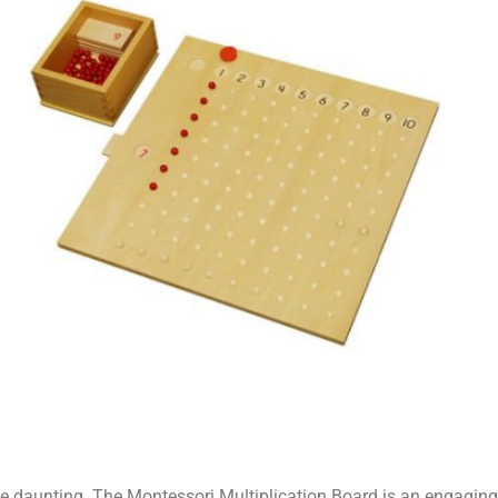
be daunting. The Montessori Multiplication Board is an engaging