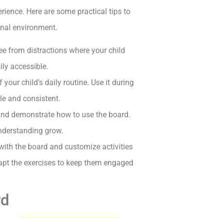
rience. Here are some practical tips to
ional environment.
ree from distractions where your child
ily accessible.
your child’s daily routine. Use it during
le and consistent.
and demonstrate how to use the board.
understanding grow.
with the board and customize activities
adapt the exercises to keep them engaged
rd