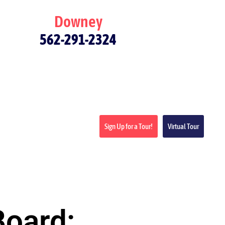
Downey
562-291-2324
Sign Up for a Tour!
Virtual Tour
Board: