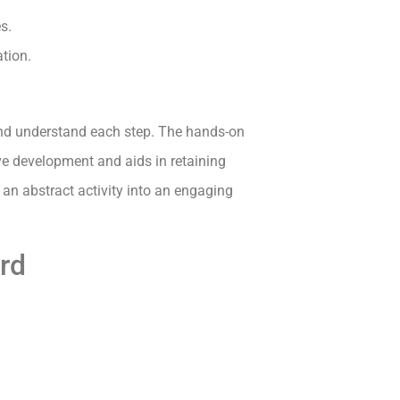
s.
ation.
 and understand each step. The hands-on
ve development and aids in retaining
an abstract activity into an engaging
ard