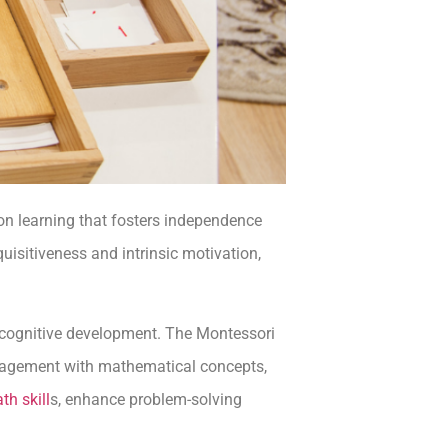
on learning that fosters independence
quisitiveness and intrinsic motivation,
d cognitive development. The Montessori
engagement with mathematical concepts,
th skill
s, enhance problem-solving