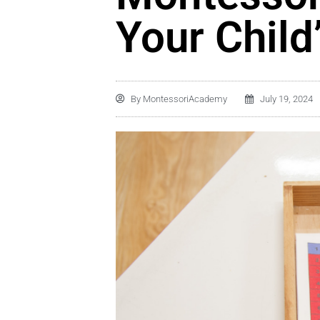
Your Child
By
MontessoriAcademy
July 19, 2024