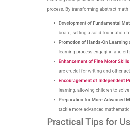
process. By transforming abstract math int
Development of Fundamental Math
board, setting a solid foundation fo
Promotion of Hands-On Learning a
learning process engaging and effe
Enhancement of Fine Motor Skills
are crucial for writing and other acti
Encouragement of Independent P
learning, allowing children to solve
Preparation for More Advanced Mat
tackle more advanced mathematica
Practical Tips for U