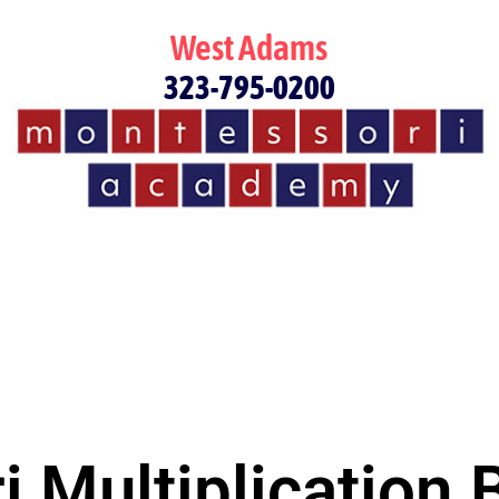
West Adams
323-795-0200
 Multiplication 