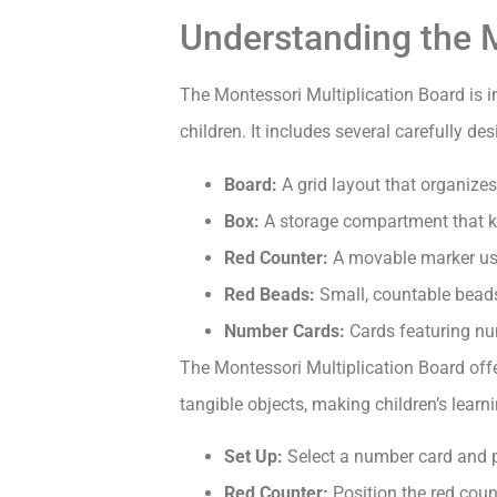
Understanding the M
The Montessori Multiplication Board is i
children. It includes several carefully d
Board:
A grid layout that organizes
Box:
A storage compartment that ke
Red Counter:
A movable marker used
Red Beads:
Small, countable beads
Number Cards:
Cards featuring nu
The Montessori Multiplication Board offe
tangible objects, making children’s lear
Set Up:
Select a number card and pla
Red Counter:
Position the red count