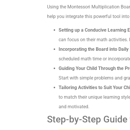
Using the Montessori Multiplication Board
help you integrate this powerful tool int
Setting up a Conducive Learning E
can focus on their math activities.
Incorporating the Board into Daily 
scheduled math time or incorporate 
Guiding Your Child Through the Pr
Start with simple problems and gra
Tailoring Activities to Suit Your C
to match their unique learning styl
and motivated.
Step-by-Step Guide 