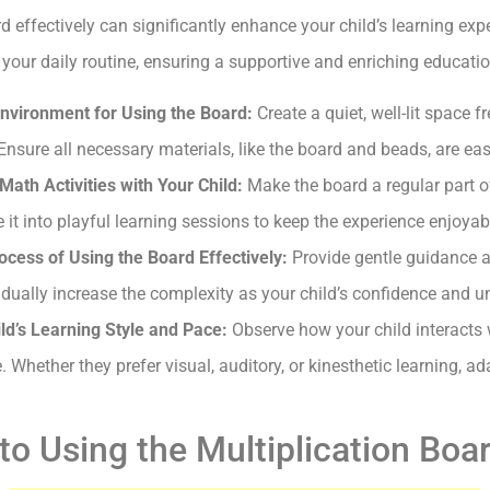
 effectively can significantly enhance your child’s learning expe
o your daily routine, ensuring a supportive and enriching educat
nvironment for Using the Board:
Create a quiet, well-lit space f
 Ensure all necessary materials, like the board and beads, are eas
Math Activities with Your Child:
Make the board a regular part of 
it into playful learning sessions to keep the experience enjoyab
ocess of Using the Board Effectively:
Provide gentle guidance 
dually increase the complexity as your child’s confidence and 
hild’s Learning Style and Pace:
Observe how your child interacts 
e. Whether they prefer visual, auditory, or kinesthetic learning, 
to Using the Multiplication Boa