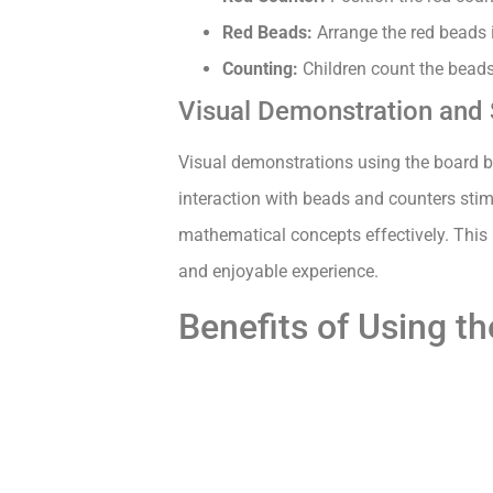
Red Beads:
Arrange the red beads i
Counting:
Children count the beads 
Visual Demonstration and
Visual demonstrations using the board br
interaction with beads and counters stim
mathematical concepts effectively. This 
and enjoyable experience.
Benefits of Using t