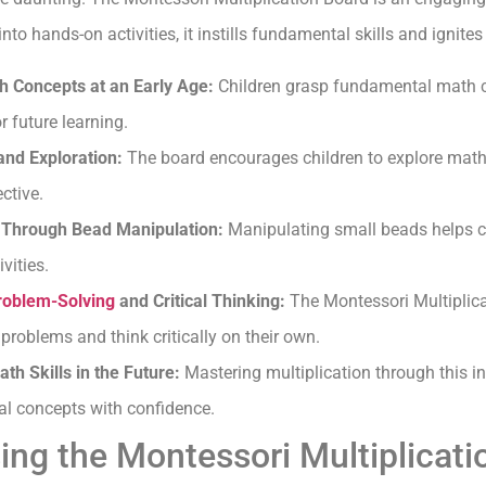
o hands-on activities, it instills fundamental skills and ignites a
 Concepts at an Early Age:
Children grasp fundamental math c
r future learning.
nd Exploration:
The board encourages children to explore math 
ctive.
Through Bead Manipulation:
Manipulating small beads helps ch
vities.
roblem-Solving
and Critical Thinking:
The Montessori Multiplic
 problems and think critically on their own.
h Skills in the Future:
Mastering multiplication through this i
l concepts with confidence.
sing the Montessori Multiplicat