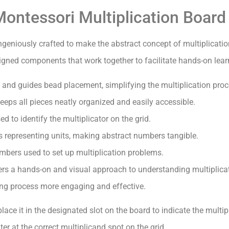
ontessori Multiplication Board
ngeniously crafted to make the abstract concept of multiplicati
esigned components that work together to facilitate hands-on lear
 and guides bead placement, simplifying the multiplication proce
eps all pieces neatly organized and easily accessible.
 to identify the multiplicator on the grid.
 representing units, making abstract numbers tangible.
mbers used to set up multiplication problems.
rs a hands-on and visual approach to understanding multiplicati
ning process more engaging and effective.
ce it in the designated slot on the board to indicate the multipl
er at the correct multiplicand spot on the grid.