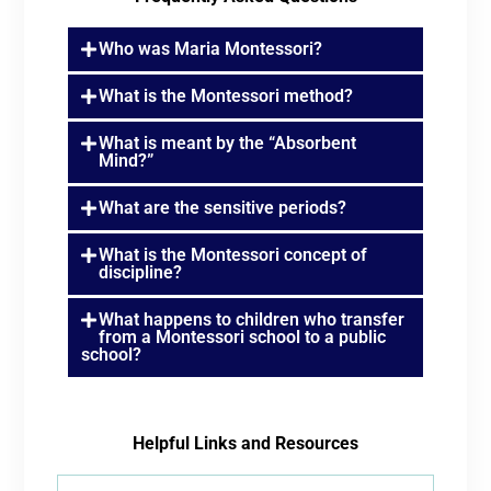
Who was Maria Montessori?
What is the Montessori method?
What is meant by the “Absorbent
Mind?”
What are the sensitive periods?
What is the Montessori concept of
discipline?
What happens to children who transfer
from a Montessori school to a public
school?
Helpful Links and Resources