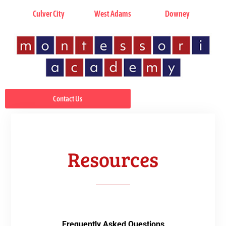
Culver City
West Adams
Downey
Contact Us
Resources
Frequently Asked Questions