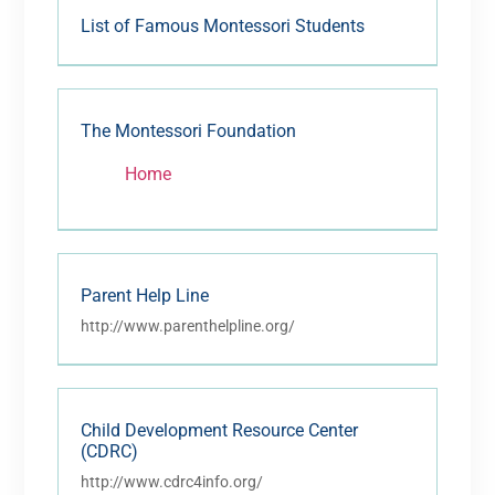
List of Famous Montessori Students
The Montessori Foundation
Home
Parent Help Line
http://www.parenthelpline.org/
Child Development Resource Center
(CDRC)
http://www.cdrc4info.org/