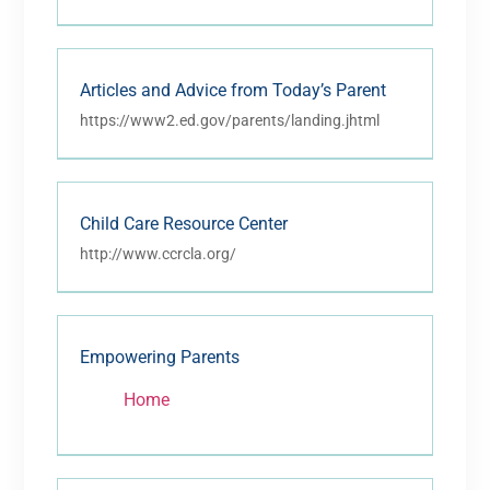
Articles and Advice from Today’s Parent
https://www2.ed.gov/parents/landing.jhtml
Child Care Resource Center
http://www.ccrcla.org/
Empowering Parents
Home