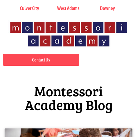
Culver City
West Adams
Downey
Contact Us
Montessori
Academy Blog