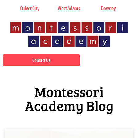
Culver City
West Adams
Downey
Contact Us
Montessori
Academy Blog