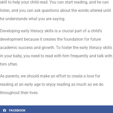
skill to help your child read. You can start reading, and he can
listen, and you can ask questions about the words uttered until
he understands what you are saying.
Developing early literacy skills is a crucial part of a child’s
development because it creates the foundation for future
academic success and growth. To foster the early literacy skills
in your baby, you need to read with him frequently and talk with
him often.
As parents, we should make an effort to create a love for
reading at an early age to enjoy reading as much as we do
throughout their lives.
FACEBOOK