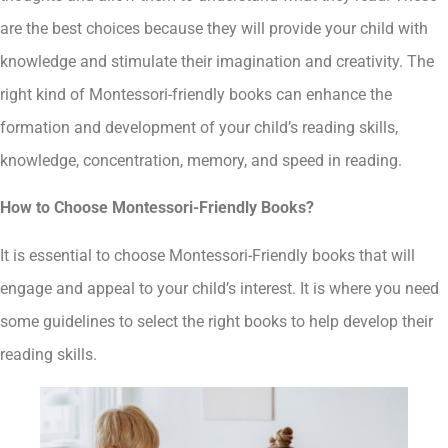
are the best choices because they will provide your child with
knowledge and stimulate their imagination and creativity. The
right kind of Montessori-friendly books can enhance the
formation and development of your child’s reading skills,
knowledge, concentration, memory, and speed in reading.
How to Choose Montessori-Friendly Books?
It is essential to choose Montessori-Friendly books that will
engage and appeal to your child’s interest. It is where you need
some guidelines to select the right books to help develop their
reading skills.