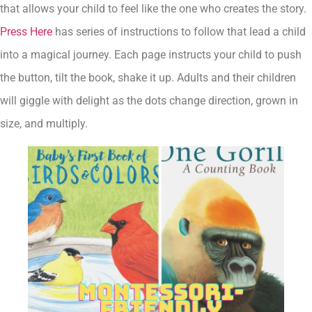
that allows your child to feel like the one who creates the story.
Press Here
has series of instructions to follow that lead a child
into a magical journey. Each page instructs your child to push
the button, tilt the book, shake it up. Adults and their children
will giggle with delight as the dots change direction, grown in
size, and multiply.