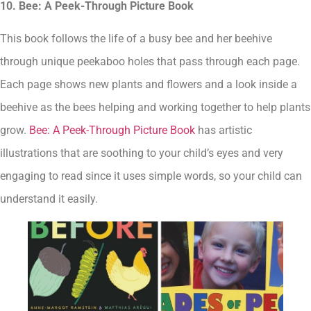
10. Bee: A Peek-Through Picture Book
This book follows the life of a busy bee and her beehive
through unique peekaboo holes that pass through each page.
Each page shows new plants and flowers and a look inside a
beehive as the bees helping and working together to help plants
grow.
Bee: A Peek-Through Picture Book
has artistic
illustrations that are soothing to your child’s eyes and very
engaging to read since it uses simple words, so your child can
understand it easily.