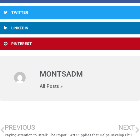
TWITTER
LINKEDIN
PINTEREST
MONTSADM
All Posts »
PREVIOUS
NEXT
Paying Attention to Detail: The Importance of Pikler Triangle
Art Supplies that Helps Develop Child’s Fine Motor Skills