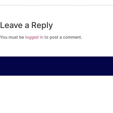
Leave a Reply
You must be
logged in
to post a comment.