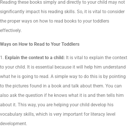
Reading these books simply and directly to your child may not
significantly impact his reading skills. So, it is vital to consider
the proper ways on how to read books to your toddlers
effectively.
Ways on How to Read to Your Toddlers
1.
Explain the context to a child:
It is vital to explain the context
to your child. It is essential because it will help him understand
what he is going to read. A simple way to do this is by pointing
to the pictures found in a book and talk about them. You can
also ask the question if he knows what it is and then tells him
about it. This way, you are helping your child develop his
vocabulary skills, which is very important for literacy level
development.