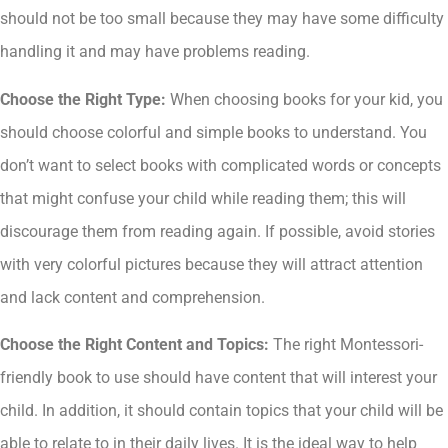
should not be too small because they may have some difficulty
handling it and may have problems reading.
Choose the Right Type:
When choosing books for your kid, you
should choose colorful and simple books to understand. You
don’t want to select books with complicated words or concepts
that might confuse your child while reading them; this will
discourage them from reading again. If possible, avoid stories
with very colorful pictures because they will attract attention
and lack content and comprehension.
Choose the Right Content and Topics:
The right Montessori-
friendly book to use should have content that will interest your
child. In addition, it should contain topics that your child will be
able to relate to in their daily lives. It is the ideal way to help