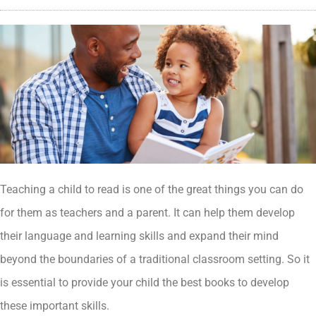
Teaching a child to read is one of the great things you can do
for them as teachers and a parent. It can help them develop
their language and learning skills and expand their mind
beyond the boundaries of a traditional classroom setting. So it
is essential to provide your child the best books to develop
these important skills.