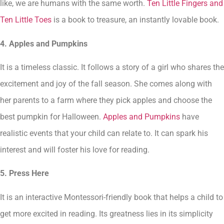
like, we are humans with the same worth.
Ten Little Fingers and
Ten Little Toes
is a book to treasure, an instantly lovable book.
4. Apples and Pumpkins
It is a timeless classic. It follows a story of a girl who shares the
excitement and joy of the fall season. She comes along with
her parents to a farm where they pick apples and choose the
best pumpkin for Halloween.
Apples and Pumpkins
have
realistic events that your child can relate to. It can spark his
interest and will foster his love for reading.
5. Press Here
It is an interactive Montessori-friendly book that helps a child to
get more excited in reading. Its greatness lies in its simplicity