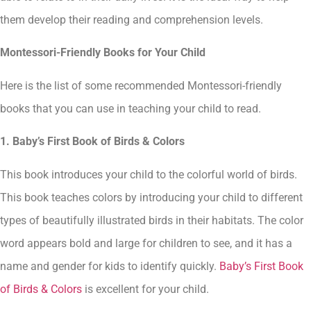
them develop their reading and comprehension levels.
Montessori-Friendly Books for Your Child
Here is the list of some recommended Montessori-friendly
books that you can use in teaching your child to read.
1. Baby’s First Book of Birds & Colors
This book introduces your child to the colorful world of birds.
This book teaches colors by introducing your child to different
types of beautifully illustrated birds in their habitats. The color
word appears bold and large for children to see, and it has a
name and gender for kids to identify quickly.
Baby’s First Book
of Birds & Colors
is excellent for your child.