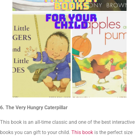
6. The Very Hungry Caterpillar
This book is an all-time classic and one of the best interactive
books you can gift to your child.
This book
is the perfect size