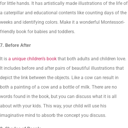
for little hands. It has artistically made illustrations of the life of
a caterpillar and educational contents like counting days of the
weeks and identifying colors. Make it a wonderful Montessori-
friendly book for babies and toddlers.
7. Before After
It is
a unique children’s book
that both adults and children love.
It includes before and after pairs of beautiful illustrations that
depict the link between the objects. Like a cow can result in
both a painting of a cow and a bottle of milk. There are no
words found in the book, but you can discuss what it is all
about with your kids. This way, your child will use his
imaginative mind to absorb the concept you discuss.