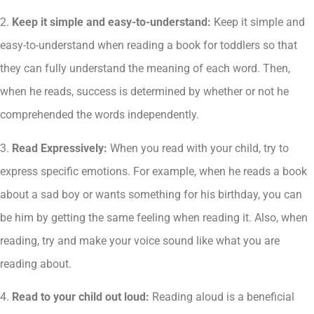
2.
Keep it simple and easy-to-understand:
Keep it simple and
easy-to-understand when reading a book for toddlers so that
they can fully understand the meaning of each word. Then,
when he reads, success is determined by whether or not he
comprehended the words independently.
3.
Read Expressively:
When you read with your child, try to
express specific emotions. For example, when he reads a book
about a sad boy or wants something for his birthday, you can
be him by getting the same feeling when reading it. Also, when
reading, try and make your voice sound like what you are
reading about.
4.
Read to your child out loud:
Reading aloud is a beneficial