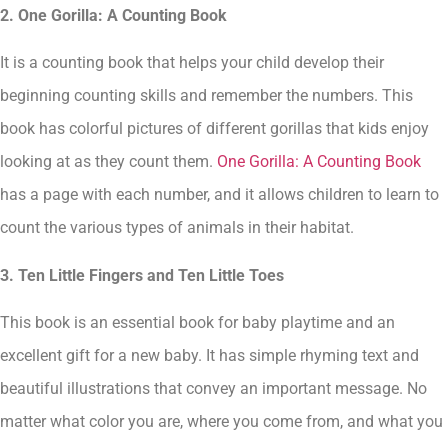
2. One Gorilla: A Counting Book
It is a counting book that helps your child develop their
beginning counting skills and remember the numbers. This
book has colorful pictures of different gorillas that kids enjoy
looking at as they count them.
One Gorilla: A Counting Book
has a page with each number, and it allows children to learn to
count the various types of animals in their habitat.
3. Ten Little Fingers and Ten Little Toes
This book is an essential book for baby playtime and an
excellent gift for a new baby. It has simple rhyming text and
beautiful illustrations that convey an important message. No
matter what color you are, where you come from, and what you