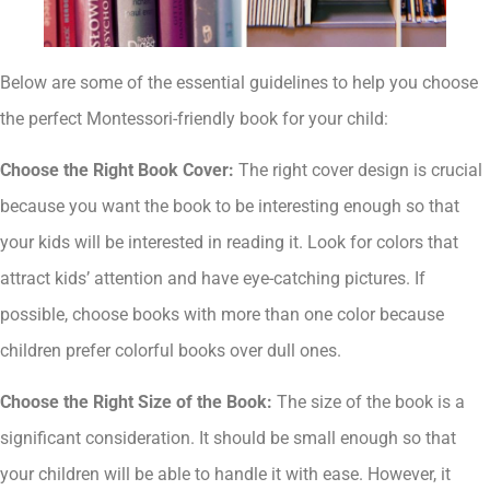
Below are some of the essential guidelines to help you choose
the perfect Montessori-friendly book for your child:
Choose the Right Book Cover:
The right cover design is crucial
because you want the book to be interesting enough so that
your kids will be interested in reading it. Look for colors that
attract kids’ attention and have eye-catching pictures. If
possible, choose books with more than one color because
children prefer colorful books over dull ones.
Choose the Right Size of the Book:
The size of the book is a
significant consideration. It should be small enough so that
your children will be able to handle it with ease. However, it