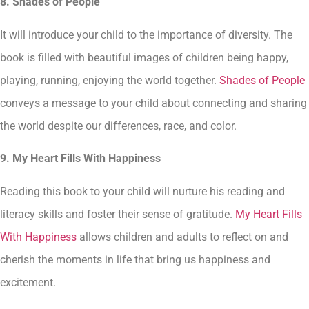
8. Shades of People
It will introduce your child to the importance of diversity. The
book is filled with beautiful images of children being happy,
playing, running, enjoying the world together.
Shades of People
conveys a message to your child about connecting and sharing
the world despite our differences, race, and color.
9. My Heart Fills With Happiness
Reading this book to your child will nurture his reading and
literacy skills and foster their sense of gratitude.
My Heart Fills
With Happiness
allows children and adults to reflect on and
cherish the moments in life that bring us happiness and
excitement.