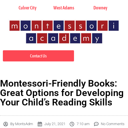
Culver City
West Adams
Downey
Contact Us
Montessori-Friendly Books:
Great Options for Developing
Your Child’s Reading Skills
By
MontsAdm
July 21, 2021
7:10 am
No Comments