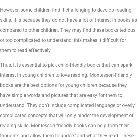
However, some children find it challenging to develop reading
skills. It is because they do not have a lot of interest in books as
compared to other children. They may find these books tedious
or too complicated to understand; this makes it difficult for
them to read effectively.
Thus, it is essential to pick child-friendly books that can spark
interest in young children to love reading. Montessori-Friendly
books are the best options for young children because they
have simple words and pictures that are easy for them to
understand. They don’t include complicated language or overly
complicated concepts that will only hinder the development of
reading skills. Montessori-friendly books can help form their
thoughts and allow them to understand what they read. These